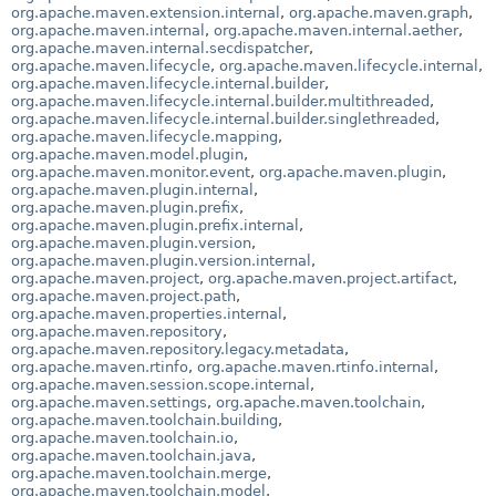
org.apache.maven.extension.internal
,
org.apache.maven.graph
,
org.apache.maven.internal
,
org.apache.maven.internal.aether
,
org.apache.maven.internal.secdispatcher
,
org.apache.maven.lifecycle
,
org.apache.maven.lifecycle.internal
,
org.apache.maven.lifecycle.internal.builder
,
org.apache.maven.lifecycle.internal.builder.multithreaded
,
org.apache.maven.lifecycle.internal.builder.singlethreaded
,
org.apache.maven.lifecycle.mapping
,
org.apache.maven.model.plugin
,
org.apache.maven.monitor.event
,
org.apache.maven.plugin
,
org.apache.maven.plugin.internal
,
org.apache.maven.plugin.prefix
,
org.apache.maven.plugin.prefix.internal
,
org.apache.maven.plugin.version
,
org.apache.maven.plugin.version.internal
,
org.apache.maven.project
,
org.apache.maven.project.artifact
,
org.apache.maven.project.path
,
org.apache.maven.properties.internal
,
org.apache.maven.repository
,
org.apache.maven.repository.legacy.metadata
,
org.apache.maven.rtinfo
,
org.apache.maven.rtinfo.internal
,
org.apache.maven.session.scope.internal
,
org.apache.maven.settings
,
org.apache.maven.toolchain
,
org.apache.maven.toolchain.building
,
org.apache.maven.toolchain.io
,
org.apache.maven.toolchain.java
,
org.apache.maven.toolchain.merge
,
org.apache.maven.toolchain.model
,