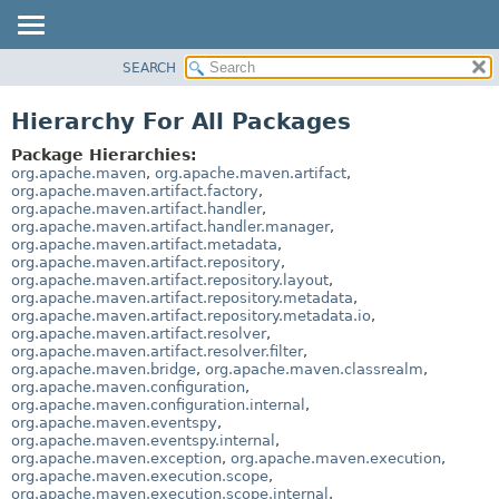
SEARCH
OVERVIEW
PACKAGE
Hierarchy For All Packages
CLASS
Package Hierarchies:
USE
org.apache.maven
,
org.apache.maven.artifact
,
org.apache.maven.artifact.factory
,
TREE
org.apache.maven.artifact.handler
,
org.apache.maven.artifact.handler.manager
,
DEPRECATED
org.apache.maven.artifact.metadata
,
INDEX
org.apache.maven.artifact.repository
,
org.apache.maven.artifact.repository.layout
,
HELP
org.apache.maven.artifact.repository.metadata
,
org.apache.maven.artifact.repository.metadata.io
,
org.apache.maven.artifact.resolver
,
org.apache.maven.artifact.resolver.filter
,
org.apache.maven.bridge
,
org.apache.maven.classrealm
,
org.apache.maven.configuration
,
org.apache.maven.configuration.internal
,
org.apache.maven.eventspy
,
org.apache.maven.eventspy.internal
,
org.apache.maven.exception
,
org.apache.maven.execution
,
org.apache.maven.execution.scope
,
org.apache.maven.execution.scope.internal
,