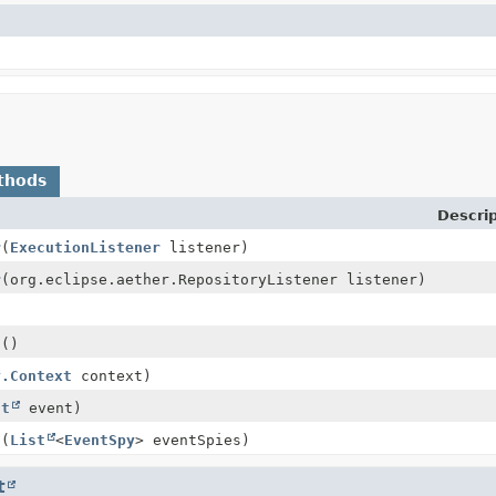
thods
Descrip
r
(
ExecutionListener
listener)
r
(org.eclipse.aether.RepositoryListener listener)
s
()
y.Context
context)
ct
event)
s
(
List
<
EventSpy
> eventSpies)
t