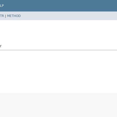
LP
TR
|
METHOD
r