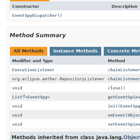
Constructor
Description
EventSpyDispatcher
()
Method Summary
All Methods
Instance Methods
Concrete Me
Modifier and Type
Method
ExecutionListener
chainListene
org.eclipse.aether.RepositoryListener
chainListene
void
close
()
List
<
EventSpy
>
getEventSpie
void
init
(
EventSp
void
onEvent
(
Obje
void
setEventSpie
Methods inherited from class java.lang.
Objec