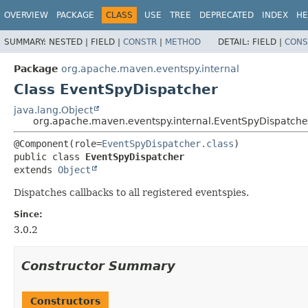
OVERVIEW
PACKAGE
CLASS
USE
TREE
DEPRECATED
INDEX
HE
SUMMARY:
NESTED |
FIELD |
CONSTR
|
METHOD
DETAIL:
FIELD |
CONS
Package
org.apache.maven.eventspy.internal
Class EventSpyDispatcher
java.lang.Object
org.apache.maven.eventspy.internal.EventSpyDispatche
@Component(role=
EventSpyDispatcher.class
public class 
EventSpyDispatcher
extends 
Object
Dispatches callbacks to all registered eventspies.
Since:
3.0.2
Constructor Summary
Constructors