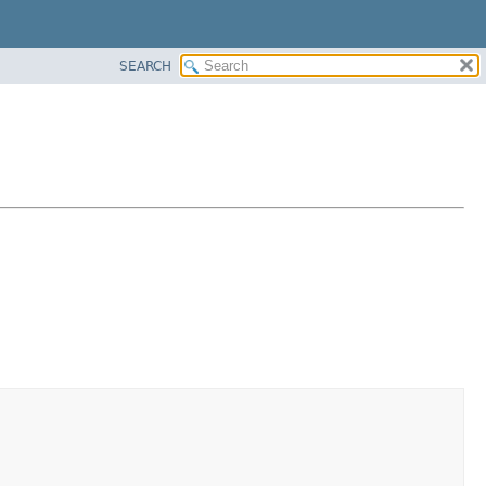
SEARCH