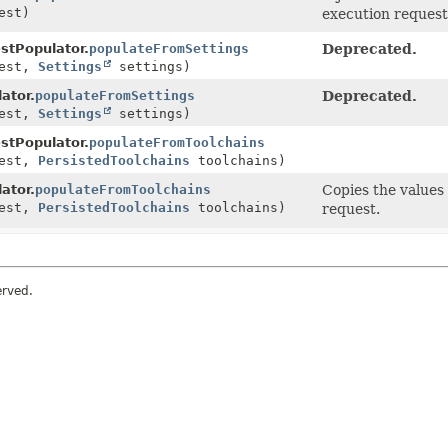
est)
execution request
tPopulator.
populateFromSettings
Deprecated.
est,
Settings
settings)
ator.
populateFromSettings
Deprecated.
est,
Settings
settings)
tPopulator.
populateFromToolchains
est,
PersistedToolchains
toolchains)
ator.
populateFromToolchains
Copies the values 
est,
PersistedToolchains
toolchains)
request.
erved.