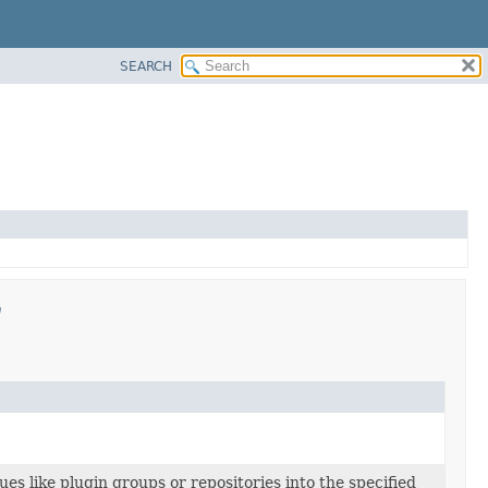
SEARCH
n
lues like plugin groups or repositories into the specified