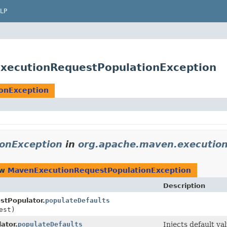
LP
xecutionRequestPopulationException
onException
onException
in
org.apache.maven.executio
ow
MavenExecutionRequestPopulationException
Description
tPopulator.
populateDefaults
est)
ator.
populateDefaults
Injects default va