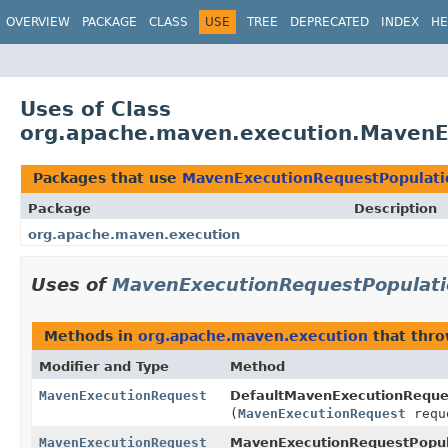
OVERVIEW
PACKAGE
CLASS
USE
TREE
DEPRECATED
INDEX
HE
Uses of Class
org.apache.maven.execution.MavenE
Packages that use
MavenExecutionRequestPopulati
Package
Description
org.apache.maven.execution
Uses of
MavenExecutionRequestPopulati
Methods in
org.apache.maven.execution
that thr
Modifier and Type
Method
MavenExecutionRequest
DefaultMavenExecutionReques
(
MavenExecutionRequest
requ
MavenExecutionRequest
MavenExecutionRequestPopul