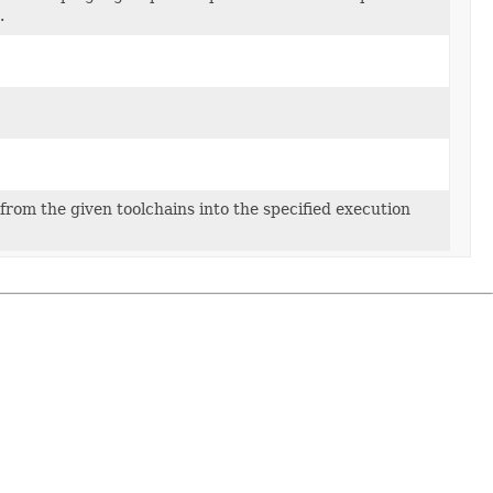
.
from the given toolchains into the specified execution