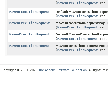
(
MavenExecutionRequest
requ
MavenExecutionRequest
DefaultMavenExecutionReques
(
MavenExecutionRequest
requ
MavenExecutionRequest
MavenExecutionRequestPopul
(
MavenExecutionRequest
requ
MavenExecutionRequest
DefaultMavenExecutionReques
(
MavenExecutionRequest
requ
MavenExecutionRequest
MavenExecutionRequestPopul
(
MavenExecutionRequest
requ
Copyright © 2001–2026
The Apache Software Foundation
. All rights res