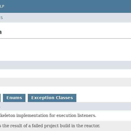
LP
ES
n
Enums
Exception Classes
n
skeleton implementation for execution listeners.
he result of a failed project build in the reactor.