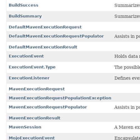
BuildSuccess
Summarizes 
BuildSummary
Summarizes t
DefaultMavenExecutionRequest
DefaultMavenExecutionRequestPopulator
Assists in 
DefaultMavenExecutionResult
ExecutionEvent
Holds data 
ExecutionEvent.Type
The possibl
ExecutionListener
Defines eve
MavenExecutionRequest
MavenExecutionRequestPopulationException
MavenExecutionRequestPopulator
Assists in 
MavenExecutionResult
MavenSession
A Maven exe
MojoExecutionEvent
Encapsulate