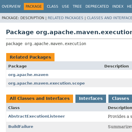
OVERVIEW
PACKAGE
CLASS
USE
TREE
DEPRECATED
INDEX
HE
PACKAGE:
DESCRIPTION |
RELATED PACKAGES
|
CLASSES AND INTERFAC
Package org.apache.maven.executio
package 
org.apache.maven.execution
Related Packages
Package
Description
org.apache.maven
org.apache.maven.execution.scope
All Classes and Interfaces
Interfaces
Classes
Class
Descriptio
AbstractExecutionListener
Provides a 
BuildFailure
Summarizes t