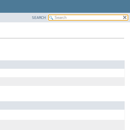
SEARCH