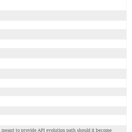
 meant to provide API evolution path should it become