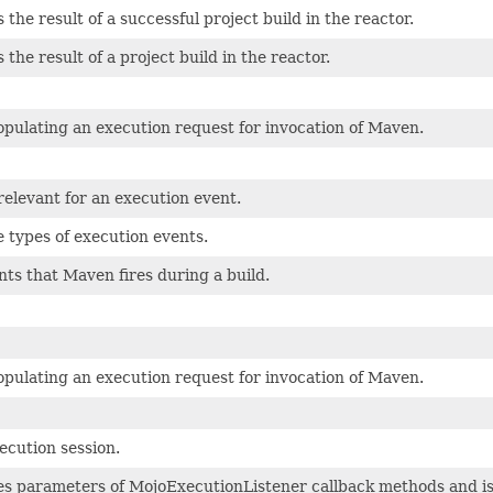
the result of a successful project build in the reactor.
he result of a project build in the reactor.
populating an execution request for invocation of Maven.
relevant for an execution event.
e types of execution events.
nts that Maven fires during a build.
populating an execution request for invocation of Maven.
cution session.
s parameters of MojoExecutionListener callback methods and is