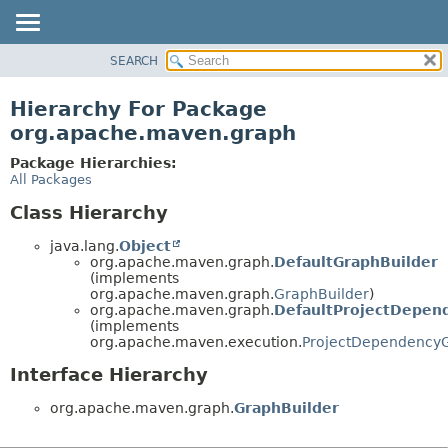
SEARCH
OVERVIEW
PACKAGE
Hierarchy For Package
CLASS
org.apache.maven.graph
USE
Package Hierarchies:
TREE
All Packages
DEPRECATED
Class Hierarchy
INDEX
java.lang.
Object
HELP
org.apache.maven.graph.
DefaultGraphBuilder
(implements
org.apache.maven.graph.
GraphBuilder
)
org.apache.maven.graph.
DefaultProjectDepen
(implements
org.apache.maven.execution.
ProjectDependency
Interface Hierarchy
org.apache.maven.graph.
GraphBuilder