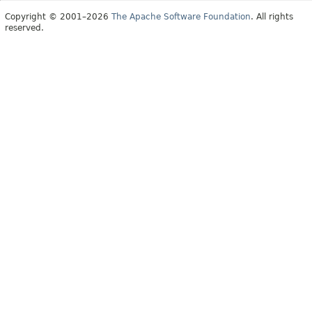
Copyright © 2001–2026
The Apache Software Foundation
. All rights
reserved.