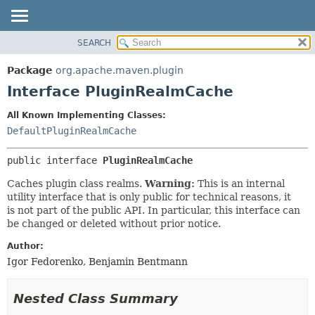
SEARCH
OVERVIEW
SUMMARY:
NESTED
PACKAGE
Package
org.apache.maven.plugin
FIELD
CLASS
Interface PluginRealmCache
CONSTR
USE
All Known Implementing Classes:
METHOD
TREE
DefaultPluginRealmCache
DEPRECATED
DETAIL:
public interface 
PluginRealmCache
INDEX
FIELD
HELP
CONSTR
Caches plugin class realms.
Warning:
This is an internal
utility interface that is only public for technical reasons, it
METHOD
is not part of the public API. In particular, this interface can
be changed or deleted without prior notice.
Author:
Igor Fedorenko, Benjamin Bentmann
Nested Class Summary