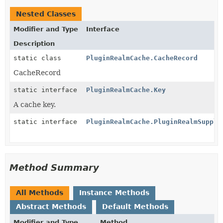
Nested Classes
Modifier and Type
Interface
Description
static class
PluginRealmCache.CacheRecord
CacheRecord
static interface
PluginRealmCache.Key
A cache key.
static interface
PluginRealmCache.PluginRealmSuppli
Method Summary
All Methods
Instance Methods
Abstract Methods
Default Methods
Modifier and Type
Method