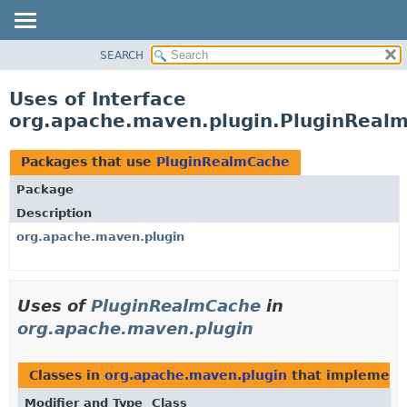
SEARCH
OVERVIEW
PACKAGE
Uses of Interface
CLASS
org.apache.maven.plugin.PluginReal
USE
TREE
Packages that use
PluginRealmCache
DEPRECATED
Package
INDEX
Description
HELP
org.apache.maven.plugin
Uses of
PluginRealmCache
in
org.apache.maven.plugin
Classes in
org.apache.maven.plugin
that implemen
Modifier and Type
Class