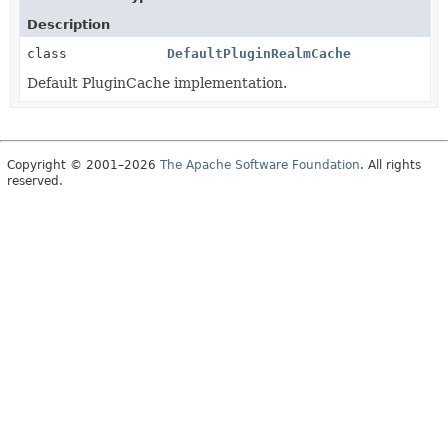
Description
class
DefaultPluginRealmCache
Default PluginCache implementation.
Copyright © 2001–2026
The Apache Software Foundation
. All rights
reserved.