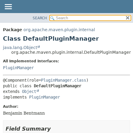
SEARCH
OVERVIEW
SUMMARY:
NESTED
PACKAGE
Package
org.apache.maven.plugin.internal
FIELD
CLASS
Class DefaultPluginManager
CONSTR
USE
java.lang.Object
METHOD
org.apache.maven.plugin.internal.DefaultPluginManager
TREE
DEPRECATED
All Implemented Interfaces:
DETAIL:
PluginManager
INDEX
FIELD
HELP
CONSTR
@Component(role=
PluginManager.class
METHOD
public class 
DefaultPluginManager
extends 
Object
implements 
PluginManager
Author:
Benjamin Bentmann
Field Summary