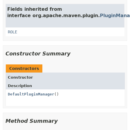
Fields inherited from
interface org.apache.maven.plugin.
PluginMana
ROLE
Constructor Summary
Constructors
Constructor
Description
DefaultPluginManager
()
Method Summary