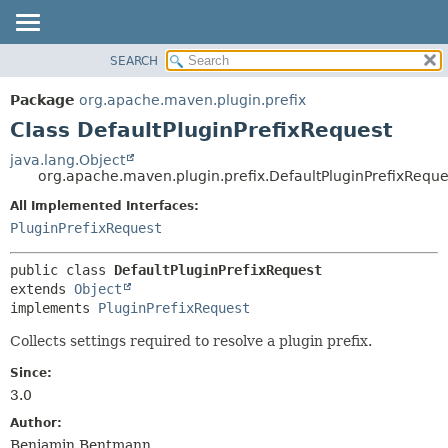
SEARCH
OVERVIEW
SUMMARY:
NESTED
PACKAGE
Package
org.apache.maven.plugin.prefix
FIELD
CLASS
Class DefaultPluginPrefixRequest
CONSTR
USE
java.lang.Object
METHOD
org.apache.maven.plugin.prefix.DefaultPluginPrefixReque
TREE
DEPRECATED
All Implemented Interfaces:
DETAIL:
PluginPrefixRequest
INDEX
FIELD
HELP
CONSTR
public class 
DefaultPluginPrefixRequest
METHOD
extends 
Object
implements 
PluginPrefixRequest
Collects settings required to resolve a plugin prefix.
Since:
3.0
Author:
Benjamin Bentmann