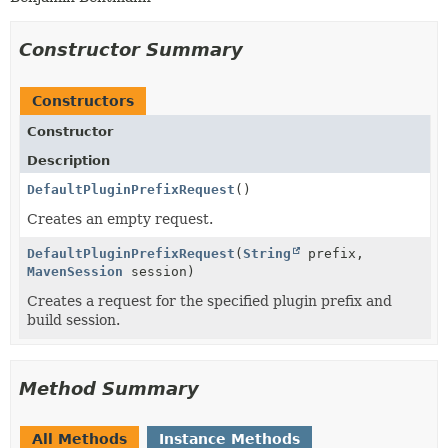
Constructor Summary
Constructors
Constructor
Description
DefaultPluginPrefixRequest
()
Creates an empty request.
DefaultPluginPrefixRequest
(
String
prefix,
MavenSession
session)
Creates a request for the specified plugin prefix and
build session.
Method Summary
All Methods
Instance Methods