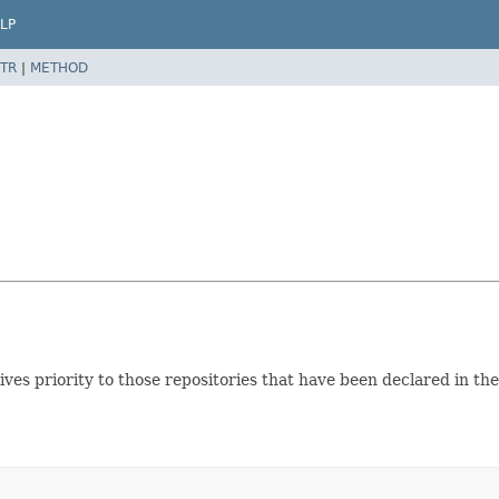
LP
TR
|
METHOD
 gives priority to those repositories that have been declared in t