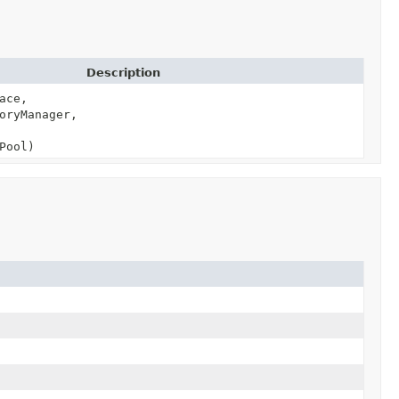
Description
ace,
oryManager,
Pool)