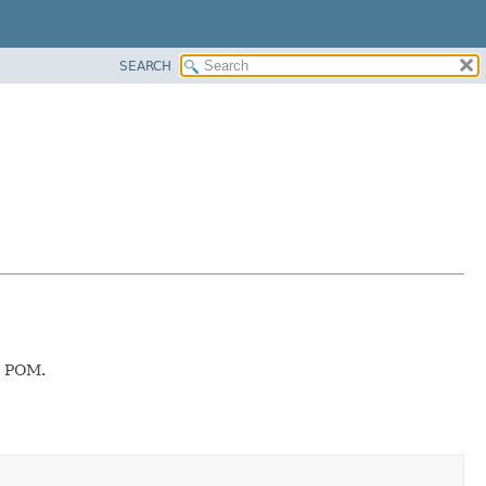
SEARCH
he POM.