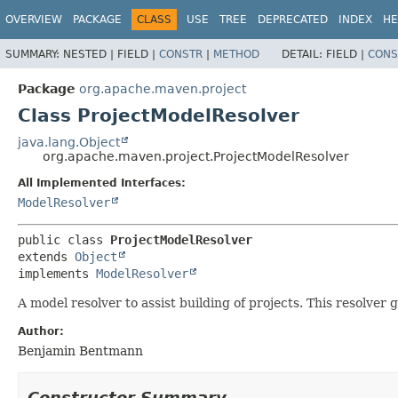
OVERVIEW
PACKAGE
CLASS
USE
TREE
DEPRECATED
INDEX
HE
SUMMARY:
NESTED |
FIELD |
CONSTR
|
METHOD
DETAIL:
FIELD |
CONS
Package
org.apache.maven.project
Class ProjectModelResolver
java.lang.Object
org.apache.maven.project.ProjectModelResolver
All Implemented Interfaces:
ModelResolver
public class 
ProjectModelResolver
extends 
Object
implements 
ModelResolver
A model resolver to assist building of projects. This resolver
Author:
Benjamin Bentmann
Constructor Summary