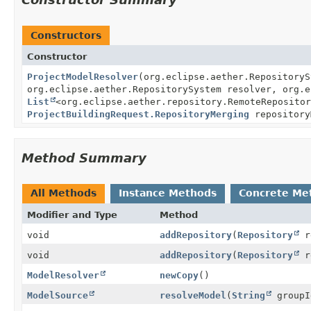
Constructors
Constructor
ProjectModelResolver
(org.eclipse.aether.RepositoryS
org.eclipse.aether.RepositorySystem resolver, org.e
List
<org.eclipse.aether.repository.RemoteRepositor
ProjectBuildingRequest.RepositoryMerging
repository
Method Summary
All Methods
Instance Methods
Concrete Me
Modifier and Type
Method
void
addRepository
(
Repository
r
void
addRepository
(
Repository
re
ModelResolver
newCopy
()
ModelSource
resolveModel
(
String
group