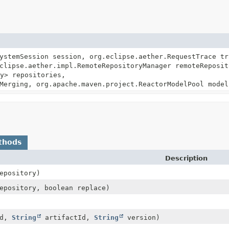
ystemSession session, org.eclipse.aether.RequestTrace tr
clipse.aether.impl.RemoteRepositoryManager remoteReposit
y> repositories,
Merging, org.apache.maven.project.ReactorModelPool model
thods
Description
epository)
pository, boolean replace)
Id,
String
artifactId,
String
version)