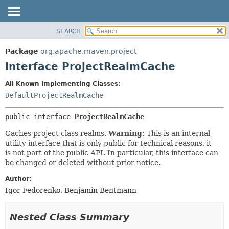
SEARCH
OVERVIEW
SUMMARY:
NESTED
PACKAGE
Package
org.apache.maven.project
FIELD
CLASS
Interface ProjectRealmCache
CONSTR
USE
All Known Implementing Classes:
METHOD
TREE
DefaultProjectRealmCache
DEPRECATED
DETAIL:
public interface 
ProjectRealmCache
INDEX
FIELD
HELP
CONSTR
Caches project class realms.
Warning:
This is an internal
utility interface that is only public for technical reasons, it
METHOD
is not part of the public API. In particular, this interface can
be changed or deleted without prior notice.
Author:
Igor Fedorenko, Benjamin Bentmann
Nested Class Summary