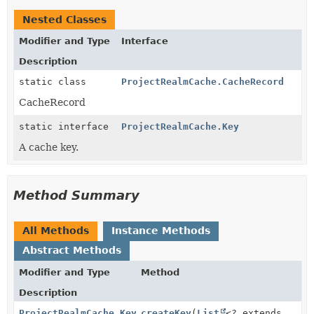
Nested Classes
Modifier and Type
Interface
Description
static class
ProjectRealmCache.CacheRecord
CacheRecord
static interface
ProjectRealmCache.Key
A cache key.
Method Summary
All Methods
Instance Methods
Abstract Methods
Modifier and Type
Method
Description
ProjectRealmCache.Key
createKey
(
List
<? extends