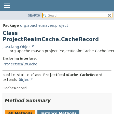
SEARCH
OVERVIEW
SUMMARY:
NESTED
PACKAGE
Package
org.apache.maven.project
FIELD
CLASS
Class
CONSTR
USE
ProjectRealmCache.CacheRecord
METHOD
TREE
java.lang.Object
org.apache.maven.project.ProjectRealmCache.CacheRec
DEPRECATED
DETAIL:
Enclosing interface:
INDEX
FIELD
ProjectRealmCache
HELP
CONSTR
METHOD
public static class 
ProjectRealmCache.CacheRecord
extends 
Object
CacheRecord
Method Summary
All Methods
Instance Methods