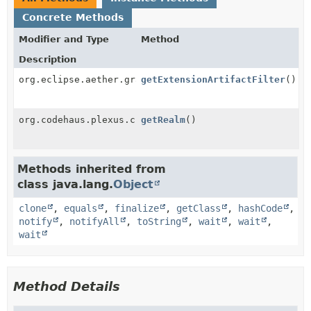
Concrete Methods
Modifier and Type
Method
Description
org.eclipse.aether.graph.DependencyFilter
getExtensionArtifactFilter
()
org.codehaus.plexus.classworlds.realm.ClassRealm
getRealm
()
Methods inherited from
class java.lang.
Object
clone
,
equals
,
finalize
,
getClass
,
hashCode
,
notify
,
notifyAll
,
toString
,
wait
,
wait
,
wait
Method Details