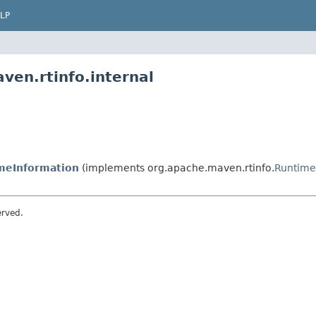
LP
ven.rtinfo.internal
meInformation
(implements org.apache.maven.rtinfo.
Runtime
erved.