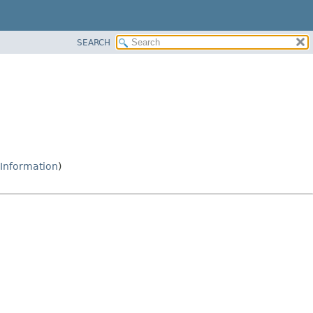
SEARCH
Information
)