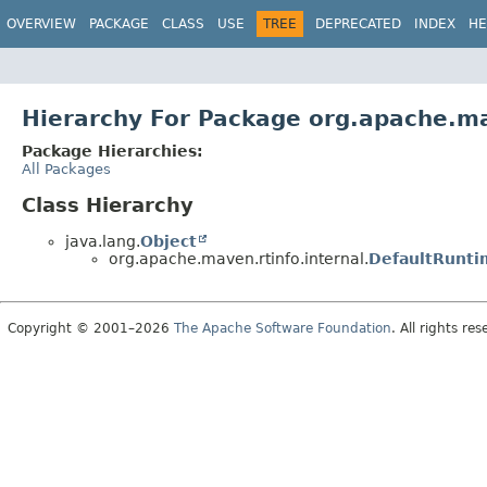
OVERVIEW
PACKAGE
CLASS
USE
TREE
DEPRECATED
INDEX
HE
Hierarchy For Package org.apache.ma
Package Hierarchies:
All Packages
Class Hierarchy
java.lang.
Object
org.apache.maven.rtinfo.internal.
DefaultRunti
Copyright © 2001–2026
The Apache Software Foundation
. All rights res