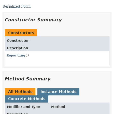
Serialized Form
Constructor Summary
Constructors
Constructor
Description
Reporting
()
Method Summary
All Methods
Instance Methods
Concrete Methods
Modifier and Type
Method