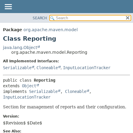
SEARCH
OVERVIEW
SUMMARY:
NESTED
PACKAGE
Package
org.apache.maven.model
FIELD
CLASS
Class Reporting
CONSTR
USE
java.lang.Object
METHOD
org.apache.maven.model.Reporting
TREE
INDEX
All Implemented Interfaces:
DETAIL:
Serializable
,
Cloneable
,
InputLocationTracker
HELP
FIELD
CONSTR
public class 
Reporting
METHOD
extends 
Object
implements 
Serializable
, 
Cloneable
, 
InputLocationTracker
Section for management of reports and their configuration.
Version:
$Revision$ $Date$
See Also: