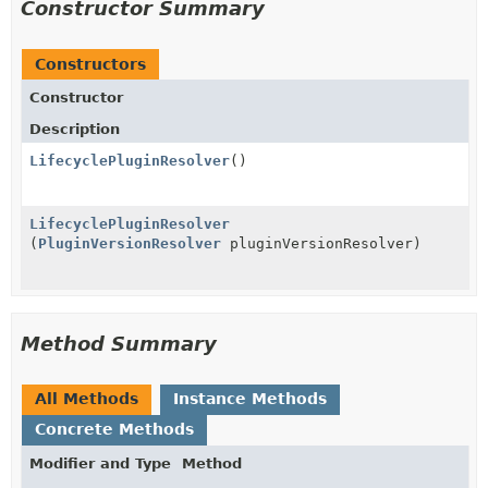
Constructor Summary
Constructors
Constructor
Description
LifecyclePluginResolver
()
LifecyclePluginResolver
(
PluginVersionResolver
pluginVersionResolver)
Method Summary
All Methods
Instance Methods
Concrete Methods
Modifier and Type
Method