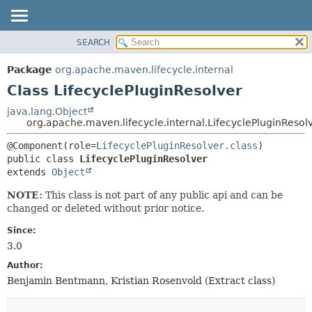
SEARCH
OVERVIEW
SUMMARY:
NESTED
PACKAGE
Package
org.apache.maven.lifecycle.internal
FIELD
CLASS
Class LifecyclePluginResolver
CONSTR
USE
java.lang.Object
METHOD
org.apache.maven.lifecycle.internal.LifecyclePluginResol
TREE
DEPRECATED
DETAIL:
@Component(role=
LifecyclePluginResolver.class
public class 
LifecyclePluginResolver
INDEX
FIELD
extends 
Object
HELP
CONSTR
NOTE:
This class is not part of any public api and can be
METHOD
changed or deleted without prior notice.
Since:
3.0
Author:
Benjamin Bentmann, Kristian Rosenvold (Extract class)