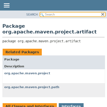
SEARCH
OVERVIEW
PACKAGE:
DESCRIPTION
PACKAGE
Package
RELATED PACKAGES
CLASS
org.apache.maven.project.artifact
CLASSES AND INTERFACES
USE
package 
org.apache.maven.project.artifact
TREE
DEPRECATED
Related Packages
INDEX
Package
HELP
Description
org.apache.maven.project
org.apache.maven.project.path
All Classes and Interfaces
Interfaces