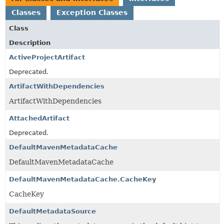
Classes
Exception Classes
Class
Description
ActiveProjectArtifact
Deprecated.
ArtifactWithDependencies
ArtifactWithDependencies
AttachedArtifact
Deprecated.
DefaultMavenMetadataCache
DefaultMavenMetadataCache
DefaultMavenMetadataCache.CacheKey
CacheKey
DefaultMetadataSource