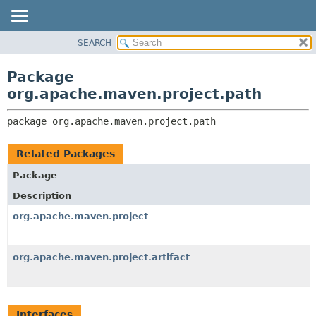
SEARCH
OVERVIEW
PACKAGE:
DESCRIPTION
PACKAGE
Package
RELATED PACKAGES
CLASS
org.apache.maven.project.path
CLASSES AND INTERFACES
USE
package 
org.apache.maven.project.path
TREE
DEPRECATED
Related Packages
INDEX
Package
HELP
Description
org.apache.maven.project
org.apache.maven.project.artifact
Interfaces