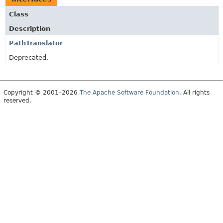
Class
Description
PathTranslator
Deprecated.
Copyright © 2001–2026
The Apache Software Foundation
. All rights
reserved.