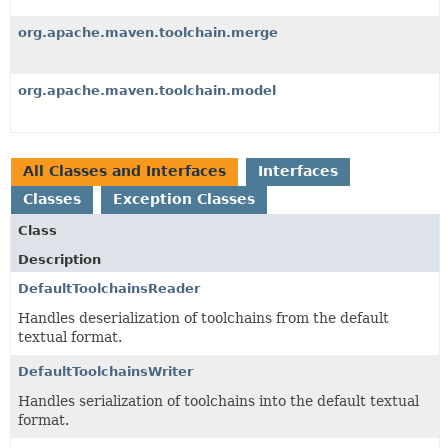
org.apache.maven.toolchain.merge
org.apache.maven.toolchain.model
All Classes and Interfaces
Interfaces
Classes
Exception Classes
Class
Description
DefaultToolchainsReader
Handles deserialization of toolchains from the default
textual format.
DefaultToolchainsWriter
Handles serialization of toolchains into the default textual
format.