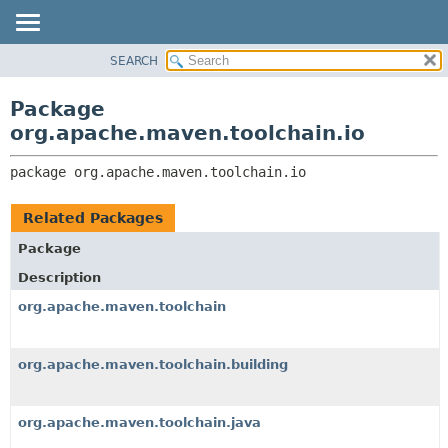
SEARCH
OVERVIEW
PACKAGE:
DESCRIPTION
PACKAGE
Package
RELATED PACKAGES
CLASS
org.apache.maven.toolchain.io
CLASSES AND INTERFACES
USE
package 
org.apache.maven.toolchain.io
TREE
DEPRECATED
Related Packages
INDEX
Package
HELP
Description
org.apache.maven.toolchain
org.apache.maven.toolchain.building
org.apache.maven.toolchain.java