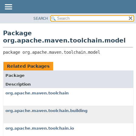
SEARCH
OVERVIEW
PACKAGE:
DESCRIPTION
PACKAGE
Package
RELATED PACKAGES
CLASS
org.apache.maven.toolchain.model
CLASSES AND INTERFACES
USE
package 
org.apache.maven.toolchain.model
TREE
DEPRECATED
Related Packages
INDEX
Package
HELP
Description
org.apache.maven.toolchain
org.apache.maven.toolchain.building
org.apache.maven.toolchain.io