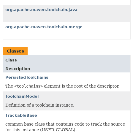
org.apache.maven.toolchain.java
org.apache.maven.toolchain.merge
Classes
Class
Description
PersistedToolchains
The
<toolchains>
element is the root of the descriptor.
ToolchainModel
Definition of a toolchain instance.
TrackableBase
common base class that contains code to track the source
for this instance (USER|GLOBAL) .