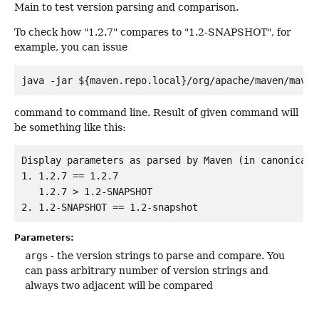
Main to test version parsing and comparison.
To check how "1.2.7" compares to "1.2-SNAPSHOT", for
example, you can issue
java -jar ${maven.repo.local}/org/apache/maven/maven
command to command line. Result of given command will
be something like this:
Display parameters as parsed by Maven (in canonical 
1. 1.2.7 == 1.2.7

   1.2.7 > 1.2-SNAPSHOT

Parameters:
args
- the version strings to parse and compare. You
can pass arbitrary number of version strings and
always two adjacent will be compared