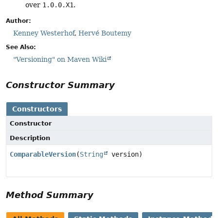
over
1.0.0.X1
.
Author:
Kenney Westerhof
,
Hervé Boutemy
See Also:
"Versioning" on Maven Wiki
Constructor Summary
Constructors
Constructor
Description
ComparableVersion
(
String
version)
Method Summary