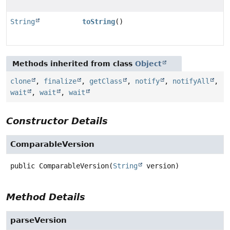
String
toString
()
Methods inherited from class
Object
clone
,
finalize
,
getClass
,
notify
,
notifyAll
,
wait
,
wait
,
wait
Constructor Details
ComparableVersion
public
ComparableVersion
(
String
 version)
Method Details
parseVersion