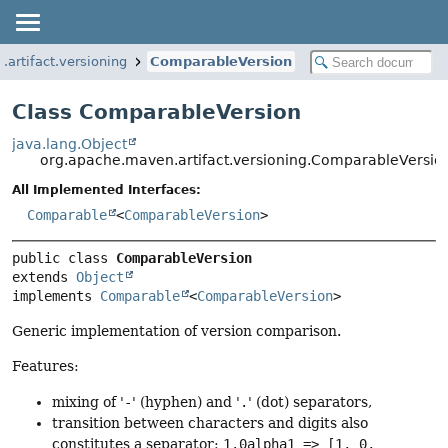
artifact.versioning
ComparableVersion
Class ComparableVersion
java.lang.Object
org.apache.maven.artifact.versioning.ComparableVersio
All Implemented Interfaces:
Comparable
<
ComparableVersion
>
public class 
ComparableVersion
extends 
Object
implements 
Comparable
<
ComparableVersion
>
Generic implementation of version comparison.
Features:
mixing of '
-
' (hyphen) and '
.
' (dot) separators,
transition between characters and digits also
constitutes a separator:
1.0alpha1 => [1, 0,