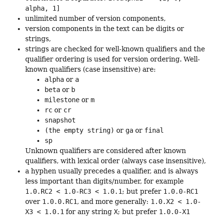
alpha, 1]
unlimited number of version components,
version components in the text can be digits or
strings,
strings are checked for well-known qualifiers and the
qualifier ordering is used for version ordering. Well-
known qualifiers (case insensitive) are:
alpha
or
a
beta
or
b
milestone
or
m
rc
or
cr
snapshot
(the empty string)
or
ga
or
final
sp
Unknown qualifiers are considered after known
qualifiers, with lexical order (always case insensitive),
a hyphen usually precedes a qualifier, and is always
less important than digits/number, for example
1.0.RC2 < 1.0-RC3 < 1.0.1
; but prefer
1.0.0-RC1
over
1.0.0.RC1
, and more generally:
1.0.X2 < 1.0-
X3 < 1.0.1
for any string
X
; but prefer
1.0.0-X1