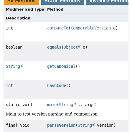
All Methods
Static Methods
Instance Methods
Modifier and Type
Method
Description
int
compareTo
(
ComparableVersion
o)
boolean
equals
(
Object
o)
String
getCanonical
()
int
hashCode
()
static void
main
(
String
... args)
Main to test version parsing and comparison.
final void
parseVersion
(
String
version)