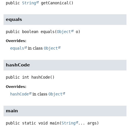
public
String
getCanonical
()
equals
public
boolean
equals
(
Object
 o)
Overrides:
equals
in class
Object
hashCode
public
int
hashCode
()
Overrides:
hashCode
in class
Object
main
public static
void
main
(
String
... args)