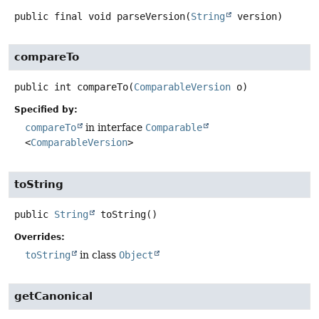
public final
void
parseVersion
(
String
 version)
compareTo
public
int
compareTo
(
ComparableVersion
 o)
Specified by:
compareTo
in interface
Comparable
<
ComparableVersion
>
toString
public
String
toString
()
Overrides:
toString
in class
Object
getCanonical