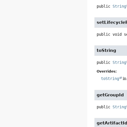
public
String
setLifecycl
public
void
s
toString
public
String
Overrides:
toString
in
getGroupId
public
String
getArtifactI