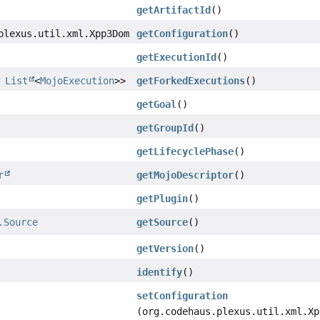
getArtifactId
()
plexus.util.xml.Xpp3Dom
getConfiguration
()
getExecutionId
()
,
List
<
MojoExecution
>>
getForkedExecutions
()
getGoal
()
getGroupId
()
getLifecyclePhase
()
r
getMojoDescriptor
()
getPlugin
()
.Source
getSource
()
getVersion
()
identify
()
setConfiguration
(org.codehaus.plexus.util.xml.Xp