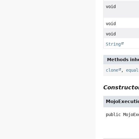
void
void
void
String
Methods inhe
clone
,
equal
Constructor
MojoExecuti
public
MojoEx