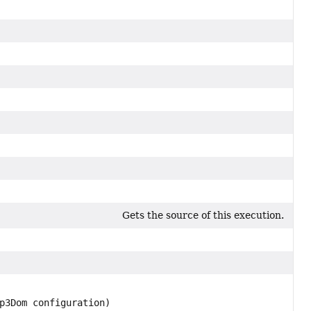
Gets the source of this execution.
p3Dom configuration)