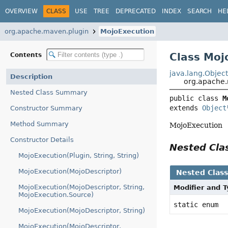
OVERVIEW
CLASS
USE
TREE
DEPRECATED
INDEX
SEARCH
HE
org.apache.maven.plugin
MojoExecution
Class Moj
Contents
java.lang.Objec
Description
org.apache.
Nested Class Summary
public class 
M
extends 
Object
Constructor Summary
Method Summary
MojoExecution
Constructor Details
Nested Cl
MojoExecution(Plugin, String, String)
MojoExecution(MojoDescriptor)
Nested Clas
MojoExecution(MojoDescriptor, String,
Modifier and 
MojoExecution.Source)
static enum
MojoExecution(MojoDescriptor, String)
MojoExecution(MojoDescriptor,