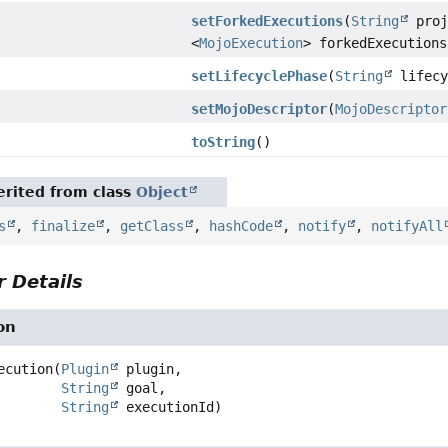
setForkedExecutions
(
String
proj
<
MojoExecution
> forkedExecutions
setLifecyclePhase
(
String
lifecy
setMojoDescriptor
(
MojoDescriptor
toString
()
rited from class
Object
s
,
finalize
,
getClass
,
hashCode
,
notify
,
notifyAll
 Details
on
ecution
(
Plugin
 plugin,

String
 goal,

String
 executionId)