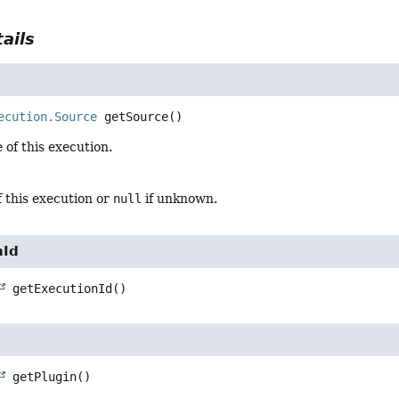
ails
ecution.Source
getSource
()
 of this execution.
 this execution or
null
if unknown.
nId
getExecutionId
()
getPlugin
()