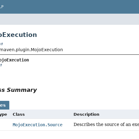
LP
oExecution
t
maven.plugin.MojoExecution
ojoExecution
ass Summary
ses
Type
Class
Description
Describes the source of an ex
MojoExecution.Source