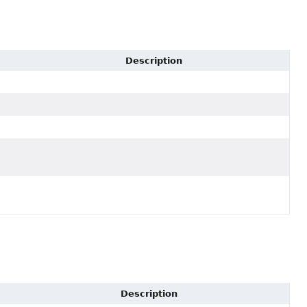
Description
Description