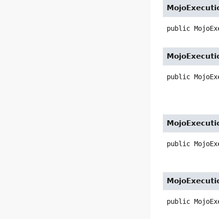
MojoExecuti
public
MojoEx
MojoExecuti
public
MojoEx
MojoExecuti
public
MojoEx
MojoExecuti
public
MojoEx