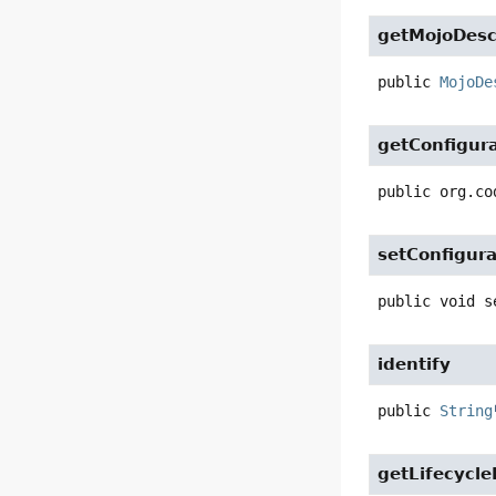
getMojoDesc
public
MojoDe
getConfigur
public
org.co
setConfigura
public
void
s
identify
public
String
getLifecycl