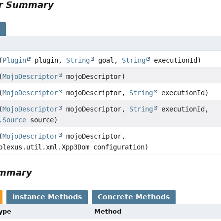
or Summary
s
(
Plugin
plugin,
String
goal,
String
executionId)
(
MojoDescriptor
mojoDescriptor)
(
MojoDescriptor
mojoDescriptor,
String
executionId)
(
MojoDescriptor
mojoDescriptor,
String
executionId,
.Source
source)
(
MojoDescriptor
mojoDescriptor,
plexus.util.xml.Xpp3Dom configuration)
ummary
Instance Methods
Concrete Methods
Type
Method