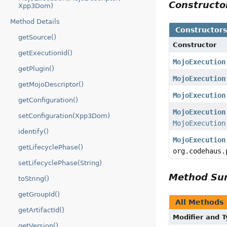
Construct
Xpp3Dom)
Method Details
Constructor
getSource()
Constructor
getExecutionId()
MojoExecution
getPlugin()
MojoExecution
getMojoDescriptor()
MojoExecution
getConfiguration()
MojoExecution
setConfiguration(Xpp3Dom)
MojoExecution
identify()
MojoExecution
getLifecyclePhase()
org.codehaus.
setLifecyclePhase(String)
Method S
toString()
getGroupId()
All Methods
getArtifactId()
Modifier and 
getVersion()