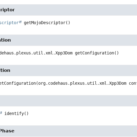
riptor
scriptor
getMojoDescriptor
()
ation
dehaus.plexus.util.xml.Xpp3Dom
getConfiguration
()
tion
etConfiguration
(org.codehaus.plexus.util.xml.Xpp3Dom con
identify
()
ePhase