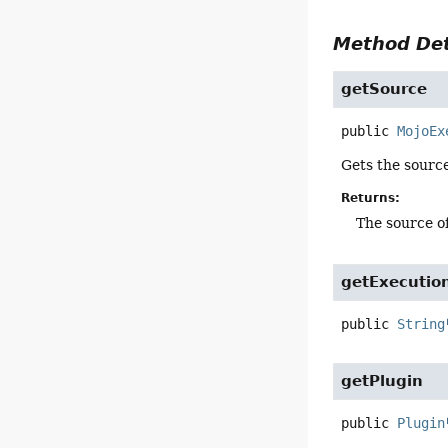
Method Det
getSource
public
MojoEx
Gets the source
Returns:
The source of
getExecutio
public
String
getPlugin
public
Plugin