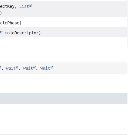
ectKey,
List
)
clePhase)
mojoDescriptor)
,
wait
,
wait
,
wait