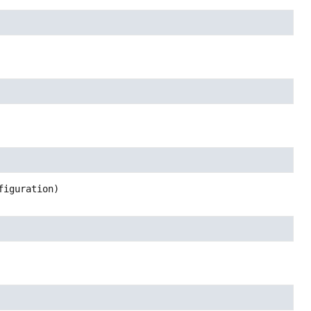
figuration)