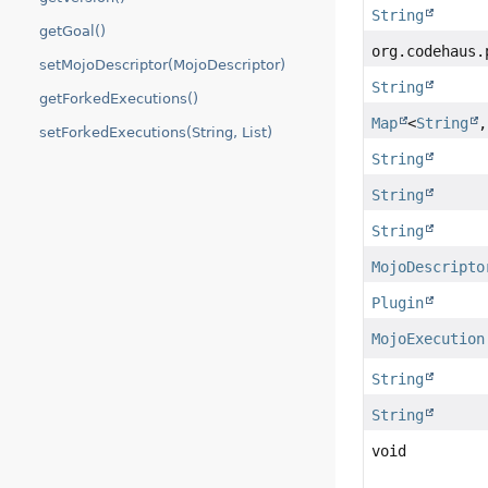
String
getGoal()
org.codehaus.
setMojoDescriptor(MojoDescriptor)
String
getForkedExecutions()
Map
<
String
setForkedExecutions(String, List)
String
String
String
MojoDescripto
Plugin
MojoExecution
String
String
void