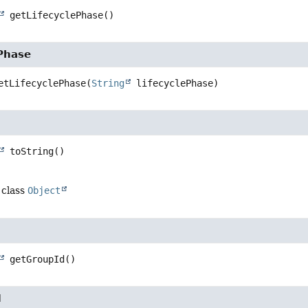
getLifecyclePhase
()
ePhase
etLifecyclePhase
(
String
 lifecyclePhase)
toString
()
 class
Object
getGroupId
()
d