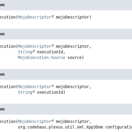
on
ecution
(
MojoDescriptor
 mojoDescriptor)
on
ecution
(
MojoDescriptor
 mojoDescriptor,

String
 executionId,

MojoExecution.Source
 source)
on
ecution
(
MojoDescriptor
 mojoDescriptor,

String
 executionId)
on
ecution
(
MojoDescriptor
 mojoDescriptor,

 org.codehaus.plexus.util.xml.Xpp3Dom configurati