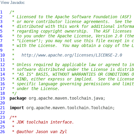
View Javadoc
1
/*
2
 * Licensed to the Apache Software Foundation (ASF) 
3
 * or more contributor license agreements.  See the 
4
 * distributed with this work for additional informa
5
 * regarding copyright ownership.  The ASF licenses 
6
 * to you under the Apache License, Version 2.0 (the
7
 * "License"); you may not use this file except in c
8
 * with the License.  You may obtain a copy of the L
9
 *
10
 *   
http://www.apache.org/licenses/LICENSE-2.0
11
 *
12
 * Unless required by applicable law or agreed to in
13
 * software distributed under the License is distrib
14
 * "AS IS" BASIS, WITHOUT WARRANTIES OR CONDITIONS O
15
 * KIND, either express or implied.  See the License
16
 * specific language governing permissions and limit
17
 * under the License.
18
 */
19
package
20
21
import
22
23
/**
24
 * JDK toolchain interface.
25
 *
26
 * @author Jason van Zyl