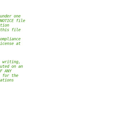
under one
NOTICE file
tion
this file
ompliance
icense at
 writing,
uted on an
F ANY
 for the
ations