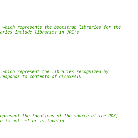
 which represents the bootstrap libraries for the
aries include libraries in JRE's
 which represent the libraries recognized by
responds to contents of CLASSPATH
epresent the locations of the source of the JDK,
n is not set or is invalid.