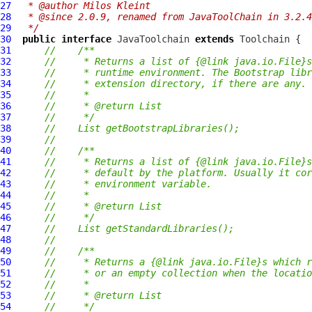
27
 * @author Milos Kleint
28
 * @since 2.0.9, renamed from JavaToolChain in 3.2.4
29
 */
30
public
interface
JavaToolchain
extends
Toolchain
31
//    /**
32
//     * Returns a list of {@link java.io.File}s
33
//     * runtime environment. The Bootstrap libr
34
//     * extension directory, if there are any.
35
//     *
36
//     * @return List
37
//     */
38
//    List getBootstrapLibraries();
39
//
40
//    /**
41
//     * Returns a list of {@link java.io.File}s
42
//     * default by the platform. Usually it cor
43
//     * environment variable.
44
//     *
45
//     * @return List
46
//     */
47
//    List getStandardLibraries();
48
//
49
//    /**
50
//     * Returns a {@link java.io.File}s which r
51
//     * or an empty collection when the locatio
52
//     *
53
//     * @return List
54
//     */