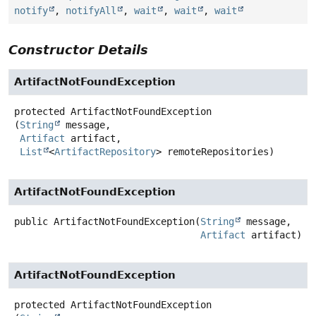
notify
,
notifyAll
,
wait
,
wait
,
wait
Constructor Details
ArtifactNotFoundException
protected
ArtifactNotFoundException
(
String
 message,

Artifact
 artifact,

List
<
ArtifactRepository
> remoteRepositories)
ArtifactNotFoundException
public
ArtifactNotFoundException
(
String
 message,

Artifact
 artifact)
ArtifactNotFoundException
protected
ArtifactNotFoundException