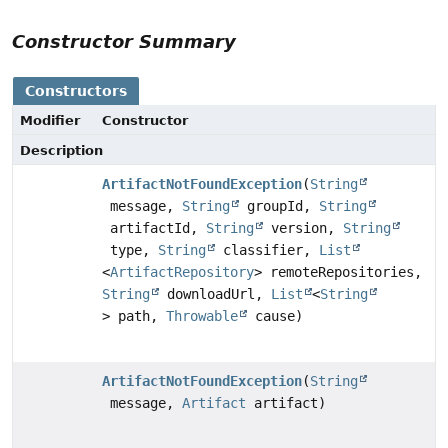
Constructor Summary
Constructors
Modifier
Constructor
Description
ArtifactNotFoundException
(
String
message,
String
groupId,
String
artifactId,
String
version,
String
type,
String
classifier,
List
<
ArtifactRepository
> remoteRepositories,
String
downloadUrl,
List
<
String
> path,
Throwable
cause)
ArtifactNotFoundException
(
String
message,
Artifact
artifact)