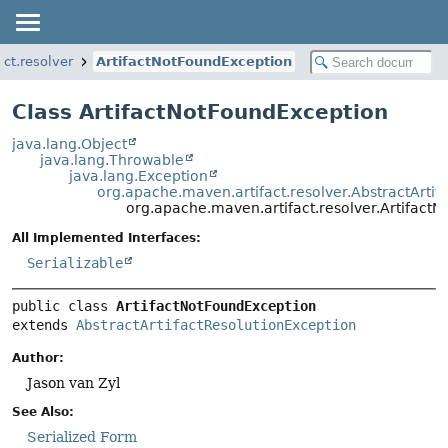
ct.resolver
ArtifactNotFoundException
Class ArtifactNotFoundException
java.lang.Object
java.lang.Throwable
java.lang.Exception
org.apache.maven.artifact.resolver.AbstractArtif
org.apache.maven.artifact.resolver.Artifact
All Implemented Interfaces:
Serializable
public class 
ArtifactNotFoundException
extends 
AbstractArtifactResolutionException
Author:
Jason van Zyl
See Also:
Serialized Form