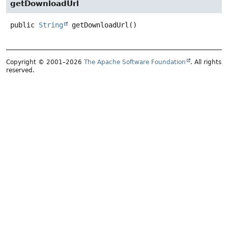
getDownloadUrl
public
String
getDownloadUrl
()
Copyright © 2001–2026
The Apache Software Foundation
. All rights
reserved.