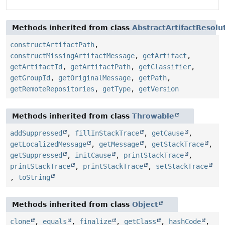
Methods inherited from class
AbstractArtifactResolu
constructArtifactPath
,
constructMissingArtifactMessage
,
getArtifact
,
getArtifactId
,
getArtifactPath
,
getClassifier
,
getGroupId
,
getOriginalMessage
,
getPath
,
getRemoteRepositories
,
getType
,
getVersion
Methods inherited from class
Throwable
addSuppressed
,
fillInStackTrace
,
getCause
,
getLocalizedMessage
,
getMessage
,
getStackTrace
,
getSuppressed
,
initCause
,
printStackTrace
,
printStackTrace
,
printStackTrace
,
setStackTrace
,
toString
Methods inherited from class
Object
clone
,
equals
,
finalize
,
getClass
,
hashCode
,