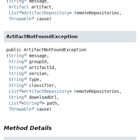
(
String
 message,

Artifact
 artifact,

List
<
ArtifactRepository
> remoteRepositories,

Throwable
 cause)
ArtifactNotFoundException
public
ArtifactNotFoundException
(
String
 message,

String
 groupId,

String
 artifactId,

String
 version,

String
 type,

String
 classifier,

List
<
ArtifactRepository
> remoteRepositories,

String
 downloadUrl,

List
<
String
> path,

Throwable
 cause)
Method Details