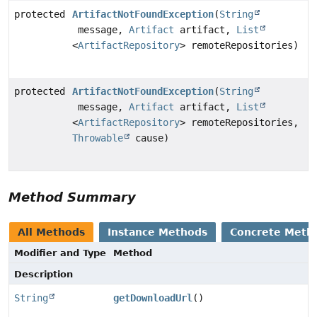
protected
ArtifactNotFoundException
(
String
message,
Artifact
artifact,
List
<
ArtifactRepository
> remoteRepositories)
protected
ArtifactNotFoundException
(
String
message,
Artifact
artifact,
List
<
ArtifactRepository
> remoteRepositories,
Throwable
cause)
Method Summary
All Methods
Instance Methods
Concrete Meth
Modifier and Type
Method
Description
String
getDownloadUrl
()