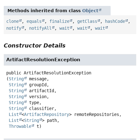
Methods inherited from class
Object
clone
,
equals
,
finalize
,
getClass
,
hashCode
,
notify
,
notifyAll
,
wait
,
wait
,
wait
Constructor Details
ArtifactResolutionException
public
ArtifactResolutionException
(
String
 message,

String
 groupId,

String
 artifactId,

String
 version,

String
 type,

String
 classifier,

List
<
ArtifactRepository
> remoteRepositories,

List
<
String
> path,

Throwable
 t)