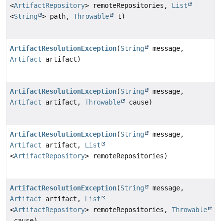
<
ArtifactRepository
> remoteRepositories,
List
<
String
> path,
Throwable
t)
ArtifactResolutionException
(
String
message,
Artifact
artifact)
ArtifactResolutionException
(
String
message,
Artifact
artifact,
Throwable
cause)
ArtifactResolutionException
(
String
message,
Artifact
artifact,
List
<
ArtifactRepository
> remoteRepositories)
ArtifactResolutionException
(
String
message,
Artifact
artifact,
List
<
ArtifactRepository
> remoteRepositories,
Throwable
cause)