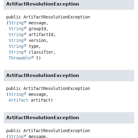
ArtifactResolutionException
public
ArtifactResolutionException
(
String
 message,

String
 groupId,

String
 artifactId,

String
 version,

String
 type,

String
 classifier,

Throwable
 t)
ArtifactResolutionException
public
ArtifactResolutionException
(
String
 message,

Artifact
 artifact)
ArtifactResolutionException
public
ArtifactResolutionException
(
String
 message,
