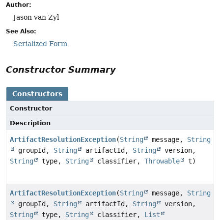
Author:
Jason van Zyl
See Also:
Serialized Form
Constructor Summary
Constructors
Constructor
Description
ArtifactResolutionException
(
String
message,
String
groupId,
String
artifactId,
String
version,
String
type,
String
classifier,
Throwable
t)
ArtifactResolutionException
(
String
message,
String
groupId,
String
artifactId,
String
version,
String
type,
String
classifier,
List