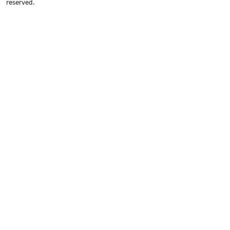
reserved.