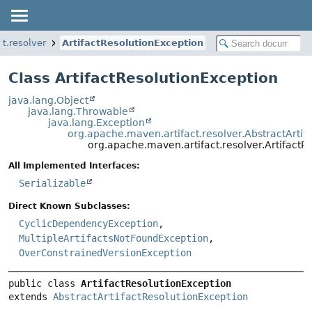
t.resolver
ArtifactResolutionException
Class ArtifactResolutionException
java.lang.Object
java.lang.Throwable
java.lang.Exception
org.apache.maven.artifact.resolver.AbstractArtif
org.apache.maven.artifact.resolver.ArtifactR
All Implemented Interfaces:
Serializable
Direct Known Subclasses:
CyclicDependencyException
,
MultipleArtifactsNotFoundException
,
OverConstrainedVersionException
public class 
ArtifactResolutionException
extends 
AbstractArtifactResolutionException