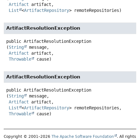
Artifact
 artifact,

List
<
ArtifactRepository
> remoteRepositories)
ArtifactResolutionException
public
ArtifactResolutionException
(
String
 message,

Artifact
 artifact,

Throwable
 cause)
ArtifactResolutionException
public
ArtifactResolutionException
(
String
 message,

Artifact
 artifact,

List
<
ArtifactRepository
> remoteRepositories,

Throwable
 cause)
Copyright © 2001–2026
The Apache Software Foundation
. All rights