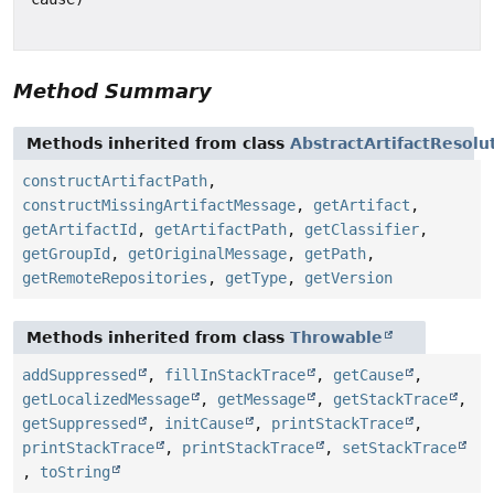
Method Summary
Methods inherited from class
AbstractArtifactResolu
constructArtifactPath
,
constructMissingArtifactMessage
,
getArtifact
,
getArtifactId
,
getArtifactPath
,
getClassifier
,
getGroupId
,
getOriginalMessage
,
getPath
,
getRemoteRepositories
,
getType
,
getVersion
Methods inherited from class
Throwable
addSuppressed
,
fillInStackTrace
,
getCause
,
getLocalizedMessage
,
getMessage
,
getStackTrace
,
getSuppressed
,
initCause
,
printStackTrace
,
printStackTrace
,
printStackTrace
,
setStackTrace
,
toString