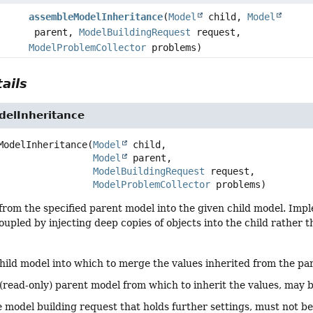
assembleModelInheritance
(
Model
child,
Model
parent,
ModelBuildingRequest
request,
ModelProblemCollector
problems)
ails
elInheritance
ModelInheritance
(
Model
 child,

Model
 parent,

ModelBuildingRequest
 request,

ModelProblemCollector
 problems)
from the specified parent model into the given child model. Imp
upled by injecting deep copies of objects into the child rather t
hild model into which to merge the values inherited from the pa
(read-only) parent model from which to inherit the values, may 
 model building request that holds further settings, must not b