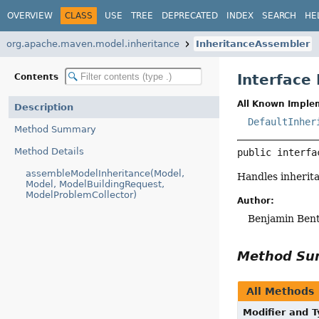
OVERVIEW
CLASS
USE
TREE
DEPRECATED
INDEX
SEARCH
HE
org.apache.maven.model.inheritance
InheritanceAssembler
Interface
Contents
All Known Imple
Description
DefaultInher
Method Summary
Method Details
public interfa
assembleModelInheritance(Model,
Handles inherita
Model, ModelBuildingRequest,
ModelProblemCollector)
Author:
Benjamin Ben
Method S
All Methods
Modifier and 