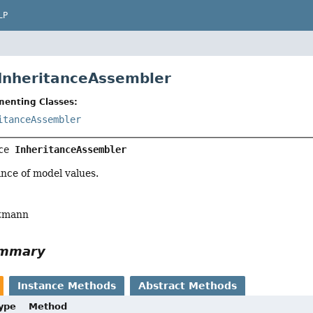
LP
 InheritanceAssembler
menting Classes:
itanceAssembler
ce 
InheritanceAssembler
nce of model values.
tmann
ummary
Instance Methods
Abstract Methods
Type
Method