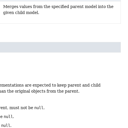
Merges values from the specified parent model into the
given child model.
lementations are expected to keep parent and child
han the original objects from the parent.
rent, must not be
null
.
be
null
.
e
null
.