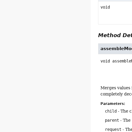
void
Method Det
assembleMod
void
assemble
Merges values 
completely deco
Parameters:
child
- The c
parent
- The 
request
- The