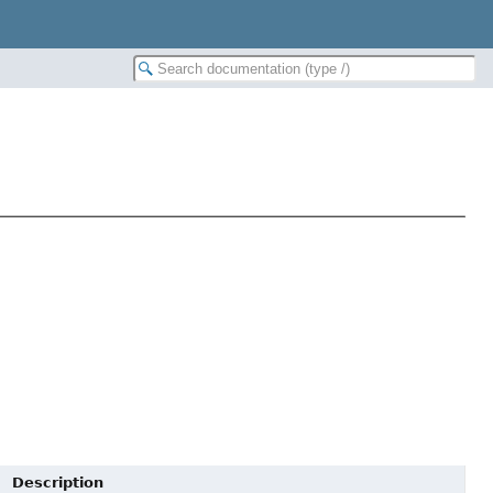
Description