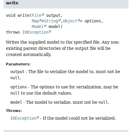
write
void
write
(
File
 output,

Map
<
String
,
Object
> options,

Model
 model)
throws
IOException
Writes the supplied model to the specified file. Any non-
existing parent directories of the output file will be
created automatically.
Parameters:
output
- The file to serialize the model to, must not be
null
.
options
- The options to use for serialization, may be
null
to use the default values.
model
- The model to serialize, must not be
null
.
Throws:
IOException
- If the model could not be serialized.