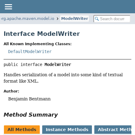
org.apache.maven.model.io
ModelWriter
Interface ModelWriter
All Known Implementing Classes:
DefaultModelWriter
public interface 
ModelWriter
Handles serialization of a model into some kind of textual
format like XML.
Author:
Benjamin Bentmann
Method Summary
All Methods
Instance Methods
Abstract Meth