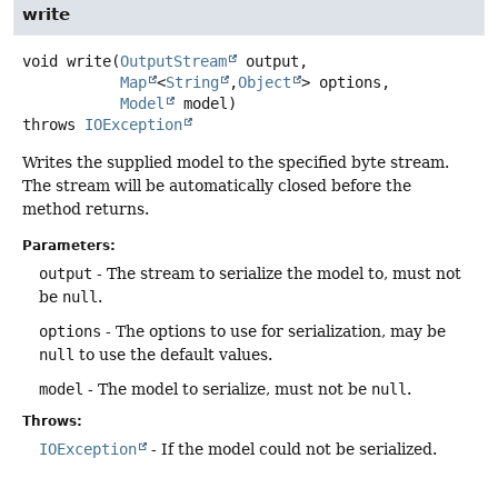
write
void
write
(
OutputStream
 output,

Map
<
String
,
Object
> options,

Model
 model)
throws
IOException
Writes the supplied model to the specified byte stream.
The stream will be automatically closed before the
method returns.
Parameters:
output
- The stream to serialize the model to, must not
be
null
.
options
- The options to use for serialization, may be
null
to use the default values.
model
- The model to serialize, must not be
null
.
Throws:
IOException
- If the model could not be serialized.