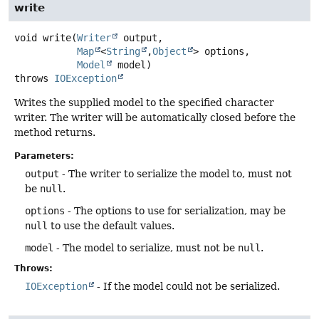
write
void
write
(
Writer
 output,

Map
<
String
,
Object
> options,

Model
 model)
throws
IOException
Writes the supplied model to the specified character
writer. The writer will be automatically closed before the
method returns.
Parameters:
output
- The writer to serialize the model to, must not
be
null
.
options
- The options to use for serialization, may be
null
to use the default values.
model
- The model to serialize, must not be
null
.
Throws:
IOException
- If the model could not be serialized.