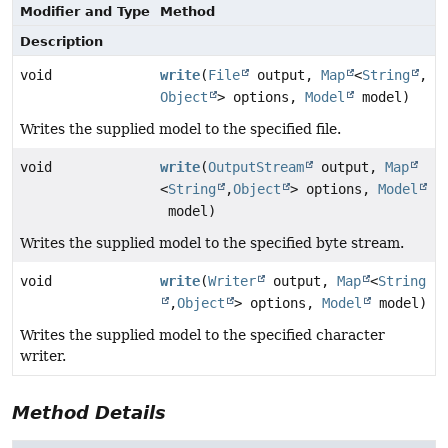
Modifier and Type
Method
Description
void
write
(
File
output,
Map
<
String
,
Object
> options,
Model
model)
Writes the supplied model to the specified file.
void
write
(
OutputStream
output,
Map
<
String
,
Object
> options,
Model
model)
Writes the supplied model to the specified byte stream.
void
write
(
Writer
output,
Map
<
String
,
Object
> options,
Model
model)
Writes the supplied model to the specified character
writer.
Method Details