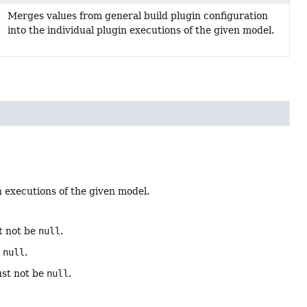
Merges values from general build plugin configuration
into the individual plugin executions of the given model.
n executions of the given model.
t not be
null
.
e
null
.
ust not be
null
.