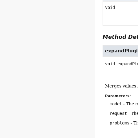
void
Method Det
expandPlugi
void
expandPl
Merges values f
Parameters:
model
- The m
request
- The
problems
- T