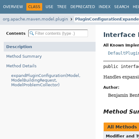
OVERVIEW
CLASS
USE
TREE
DEPRECATED
INDEX
SEARCH
HE
org.apache.maven.model.plugin
PluginConfigurationExpande
Interface
Contents
All Known Imple
Description
DefaultPlugi
Method Summary
Method Details
public interfa
expandPluginConfiguration(Model,
Handles expansio
ModelBuildingRequest,
ModelProblemCollector)
Author:
Benjamin Ben
Method S
All Methods
Modifier and 