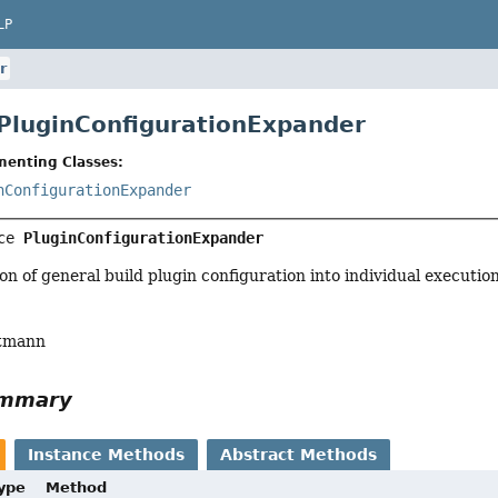
LP
r
 PluginConfigurationExpander
menting Classes:
nConfigurationExpander
ce 
PluginConfigurationExpander
n of general build plugin configuration into individual execution
tmann
ummary
Instance Methods
Abstract Methods
Type
Method