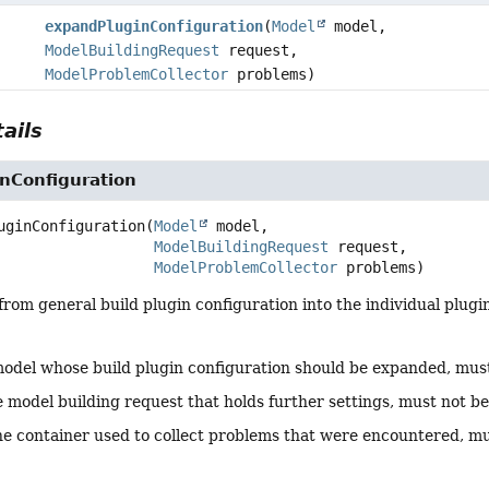
expandPluginConfiguration
(
Model
model,
ModelBuildingRequest
request,
ModelProblemCollector
problems)
ails
nConfiguration
uginConfiguration
(
Model
 model,

ModelBuildingRequest
 request,

ModelProblemCollector
 problems)
rom general build plugin configuration into the individual plugi
odel whose build plugin configuration should be expanded, mus
 model building request that holds further settings, must not b
he container used to collect problems that were encountered, m