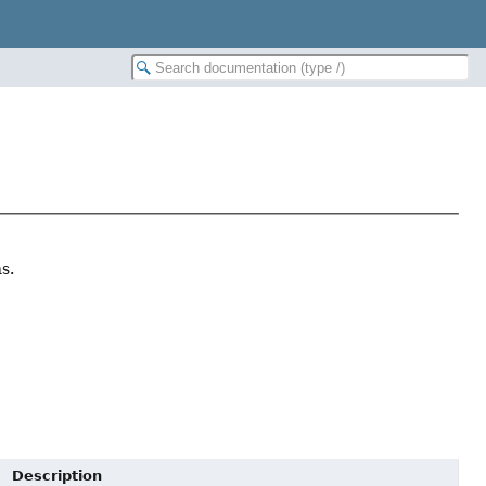
s.
Description