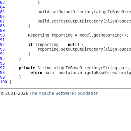
83
84
85
86
87
88
89
90
91
92
if
 (reporting != 
null
93
94
95
96
97
private
98
return
99
100
© 2001–2026
The Apache Software Foundation