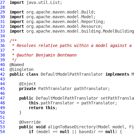
27
import
28
29
import
30
import
31
import
32
import
33
import
34
35
/**
36
 * Resolves relative paths within a model against a 
37
 *
38
 * @author Benjamin Bentmann
39
 */
40
41
42
public
class
DefaultModelPathTranslator
implements
M
43
44
45
private
PathTranslator
46
47
public
DefaultModelPathTranslator
 setPathTransla
48
this
49
return
this
50
51
52
53
public
void
 alignToBaseDirectory(Model model, Fi
54
if
 (model == 
null
 || basedir == 
null