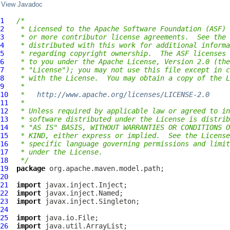
View Javadoc
1
/*
2
 * Licensed to the Apache Software Foundation (ASF) 
3
 * or more contributor license agreements.  See the 
4
 * distributed with this work for additional informa
5
 * regarding copyright ownership.  The ASF licenses 
6
 * to you under the Apache License, Version 2.0 (the
7
 * "License"); you may not use this file except in c
8
 * with the License.  You may obtain a copy of the L
9
 *
10
 *   
http://www.apache.org/licenses/LICENSE-2.0
11
 *
12
 * Unless required by applicable law or agreed to in
13
 * software distributed under the License is distrib
14
 * "AS IS" BASIS, WITHOUT WARRANTIES OR CONDITIONS O
15
 * KIND, either express or implied.  See the License
16
 * specific language governing permissions and limit
17
 * under the License.
18
 */
19
package
20
21
import
22
import
23
import
24
25
import
26
import