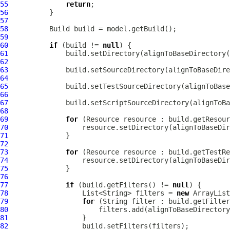
55
return
56
57
58
59
60
if
 (build != 
null
61
62
63
64
65
66
67
68
69
for
70
71
72
73
for
74
75
76
77
if
 (build.getFilters() != 
null
78
                  List<String> filters = 
new
79
for
80
81
82