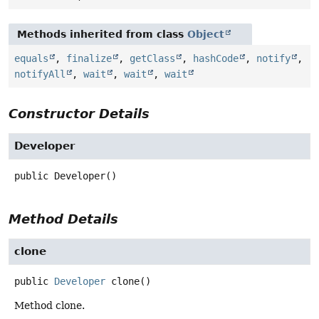
Methods inherited from class
Object
equals
,
finalize
,
getClass
,
hashCode
,
notify
,
notifyAll
,
wait
,
wait
,
wait
Constructor Details
Developer
public
Developer
()
Method Details
clone
public
Developer
clone
()
Method clone.