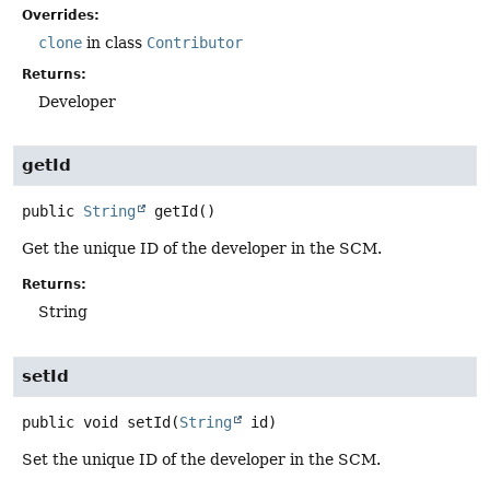
Overrides:
clone
in class
Contributor
Returns:
Developer
getId
public
String
getId
()
Get the unique ID of the developer in the SCM.
Returns:
String
setId
public
void
setId
(
String
 id)
Set the unique ID of the developer in the SCM.