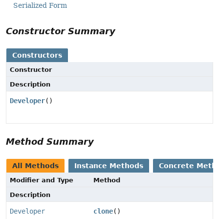
Serialized Form
Constructor Summary
Constructors
Constructor
Description
Developer
()
Method Summary
All Methods
Instance Methods
Concrete Meth
Modifier and Type
Method
Description
Developer
clone
()