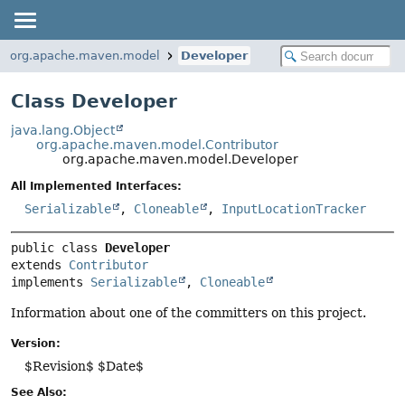
org.apache.maven.model
Developer
Class Developer
java.lang.Object
org.apache.maven.model.Contributor
org.apache.maven.model.Developer
All Implemented Interfaces:
Serializable
,
Cloneable
,
InputLocationTracker
public class 
Developer
extends 
Contributor
implements 
Serializable
, 
Cloneable
Information about one of the committers on this project.
Version:
$Revision$ $Date$
See Also: