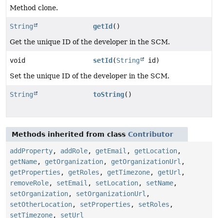
Method clone.
String
getId
()
Get the unique ID of the developer in the SCM.
void
setId
(
String
id)
Set the unique ID of the developer in the SCM.
String
toString
()
Methods inherited from class
Contributor
addProperty
,
addRole
,
getEmail
,
getLocation
,
getName
,
getOrganization
,
getOrganizationUrl
,
getProperties
,
getRoles
,
getTimezone
,
getUrl
,
removeRole
,
setEmail
,
setLocation
,
setName
,
setOrganization
,
setOrganizationUrl
,
setOtherLocation
,
setProperties
,
setRoles
,
setTimezone
,
setUrl