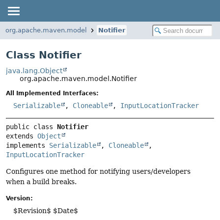
org.apache.maven.model
Notifier
Class Notifier
java.lang.Object
org.apache.maven.model.Notifier
All Implemented Interfaces:
Serializable
,
Cloneable
,
InputLocationTracker
public class 
Notifier
extends 
Object
implements 
Serializable
, 
Cloneable
, 
InputLocationTracker
Configures one method for notifying users/developers
when a build breaks.
Version:
$Revision$ $Date$