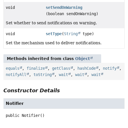
void
setSendOnWarning
(boolean sendOnWarning)
Set whether to send notifications on warning.
void
setType
(
String
type)
Set the mechanism used to deliver notifications.
Methods inherited from class
Object
equals
,
finalize
,
getClass
,
hashCode
,
notify
,
notifyAll
,
toString
,
wait
,
wait
,
wait
Constructor Details
Notifier
public
Notifier
()