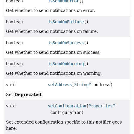
boolean
isSendOnError
()
Get whether to send notifications on error.
boolean
isSendOnFailure
()
Get whether to send notifications on failure.
boolean
isSendOnSuccess
()
Get whether to send notifications on success.
boolean
isSendOnWarning
()
Get whether to send notifications on warning.
void
setAddress
(
String
address)
Deprecated
Set
.
void
setConfiguration
(
Properties
configuration)
Set extended configuration specific to this notifier goes
here.