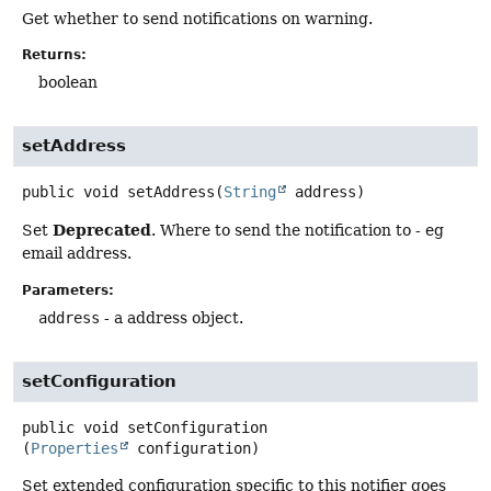
Get whether to send notifications on warning.
Returns:
boolean
setAddress
public
void
setAddress
(
String
 address)
Deprecated
Set
. Where to send the notification to - eg
email address.
Parameters:
address
- a address object.
setConfiguration
public
void
setConfiguration
(
Properties
 configuration)
Set extended configuration specific to this notifier goes