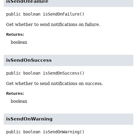
isSendOnFailure
public
boolean
isSendOnFailure
()
Get whether to send notifications on failure.
Returns:
boolean
isSendOnSuccess
public
boolean
isSendOnSuccess
()
Get whether to send notifications on success.
Returns:
boolean
isSendOnWarning
public
boolean
isSendOnWarning
()