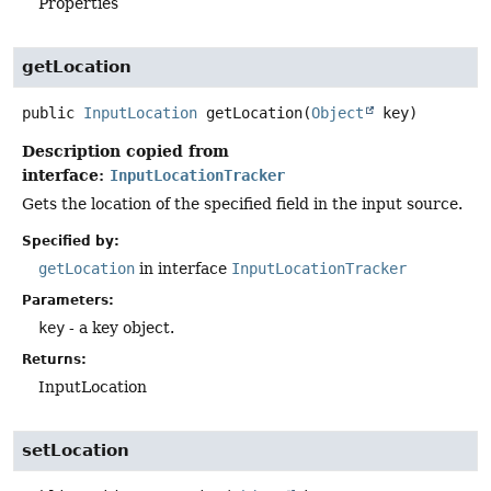
Properties
getLocation
public
InputLocation
getLocation
(
Object
 key)
Description copied from
interface:
InputLocationTracker
Gets the location of the specified field in the input source.
Specified by:
getLocation
in interface
InputLocationTracker
Parameters:
key
- a key object.
Returns:
InputLocation
setLocation