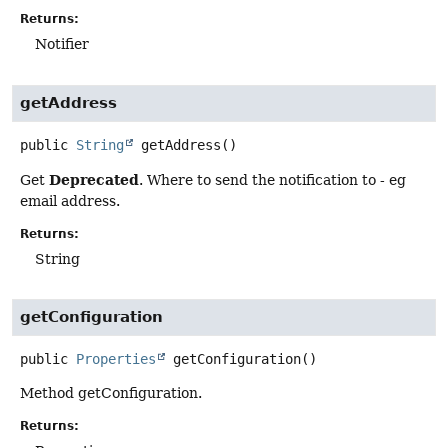
Returns:
Notifier
getAddress
public
String
getAddress
()
Deprecated
Get
. Where to send the notification to - eg
email address.
Returns:
String
getConfiguration
public
Properties
getConfiguration
()
Method getConfiguration.
Returns: