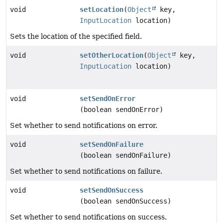
void
setLocation
(
Object
key,
InputLocation
location)
Sets the location of the specified field.
void
setOtherLocation
(
Object
key,
InputLocation
location)
void
setSendOnError
(boolean sendOnError)
Set whether to send notifications on error.
void
setSendOnFailure
(boolean sendOnFailure)
Set whether to send notifications on failure.
void
setSendOnSuccess
(boolean sendOnSuccess)
Set whether to send notifications on success.