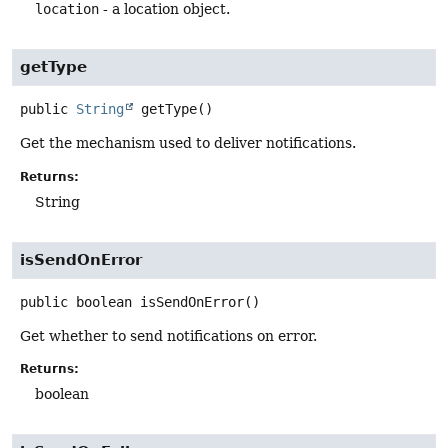
location
- a location object.
getType
public
String
getType
()
Get the mechanism used to deliver notifications.
Returns:
String
isSendOnError
public
boolean
isSendOnError
()
Get whether to send notifications on error.
Returns:
boolean