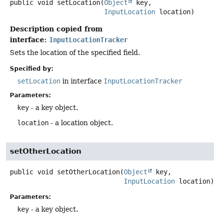
public
void
setLocation
(
Object
 key,

InputLocation
 location)
Description copied from
interface:
InputLocationTracker
Sets the location of the specified field.
Specified by:
setLocation
in interface
InputLocationTracker
Parameters:
key
- a key object.
location
- a location object.
setOtherLocation
public
void
setOtherLocation
(
Object
 key,

InputLocation
 location)
Parameters:
key
- a key object.