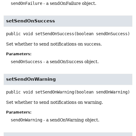
sendOnFailure
- a sendOnFailure object.
setSendOnSuccess
public
void
setSendOnSuccess
(boolean sendOnSuccess)
Set whether to send notifications on success.
Parameters:
sendOnSuccess
- a sendOnSuccess object.
setSendOnWarning
public
void
setSendOnWarning
(boolean sendOnWarning)
Set whether to send notifications on warning.
Parameters:
sendOnWarning
- a sendOnWarning object.