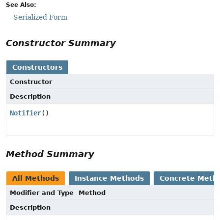
See Also:
Serialized Form
Constructor Summary
Constructors
Constructor
Description
Notifier
()
Method Summary
All Methods
Instance Methods
Concrete Meth
Modifier and Type
Method
Description