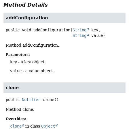
Method Details
addConfiguration
public
void
addConfiguration
(
String
 key,

String
 value)
Method addConfiguration.
Parameters:
key
- a key object.
value
- a value object.
clone
public
Notifier
clone
()
Method clone.
Overrides:
clone
in class
Object