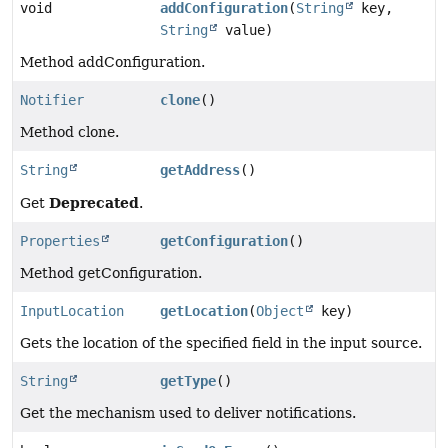
void
addConfiguration
(
String
key,
String
value)
Method addConfiguration.
Notifier
clone
()
Method clone.
String
getAddress
()
Deprecated
Get
.
Properties
getConfiguration
()
Method getConfiguration.
InputLocation
getLocation
(
Object
key)
Gets the location of the specified field in the input source.
String
getType
()
Get the mechanism used to deliver notifications.