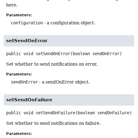
here.
Parameters:
configuration
- a configuration object.
setSendOnError
public
void
setSendOnError
(boolean sendOnError)
Set whether to send notifications on error.
Parameters:
sendOnError
- a sendOnError object.
setSendOnFailure
public
void
setSendOnFailure
(boolean sendOnFailure)
Set whether to send notifications on failure.
Parameters: