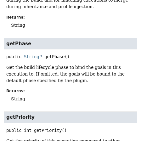
during the build, and for matching executions to merge
during inheritance and profile injection.
Returns:
String
getPhase
public
String
getPhase
()
Get the build lifecycle phase to bind the goals in this
execution to. If omitted, the goals will be bound to the
default phase specified by the plugin.
Returns:
String
getPriority
public
int
getPriority
()