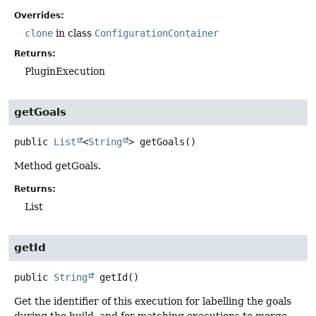
Overrides:
clone
in class
ConfigurationContainer
Returns:
PluginExecution
getGoals
public
List
<
String
>
getGoals
()
Method getGoals.
Returns:
List
getId
public
String
getId
()
Get the identifier of this execution for labelling the goals