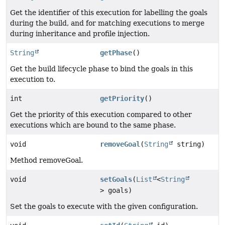
Get the identifier of this execution for labelling the goals
during the build, and for matching executions to merge
during inheritance and profile injection.
String
getPhase
()
Get the build lifecycle phase to bind the goals in this
execution to.
int
getPriority
()
Get the priority of this execution compared to other
executions which are bound to the same phase.
void
removeGoal
(
String
string)
Method removeGoal.
void
setGoals
(
List
<
String
> goals)
Set the goals to execute with the given configuration.