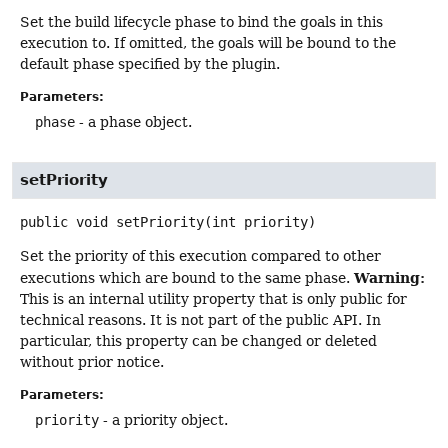
Set the build lifecycle phase to bind the goals in this
execution to. If omitted, the goals will be bound to the
default phase specified by the plugin.
Parameters:
phase
- a phase object.
setPriority
public
void
setPriority
(int priority)
Set the priority of this execution compared to other
Warning:
executions which are bound to the same phase.
This is an internal utility property that is only public for
technical reasons. It is not part of the public API. In
particular, this property can be changed or deleted
without prior notice.
Parameters:
priority
- a priority object.