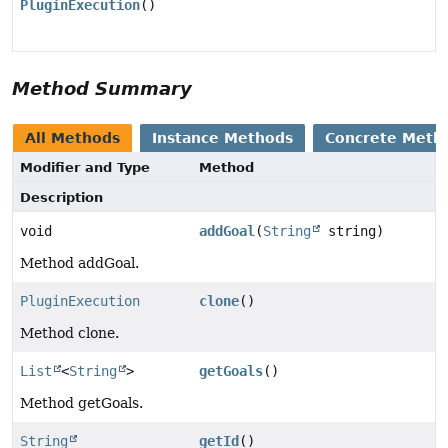
PluginExecution
()
Method Summary
All Methods
Instance Methods
Concrete Meth
Modifier and Type
Method
Description
void
addGoal
(
String
string)
Method addGoal.
PluginExecution
clone
()
Method clone.
List
<
String
>
getGoals
()
Method getGoals.
String
getId
()