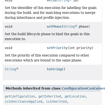
void
setId
(
String
id)
Set the identifier of this execution for labelling the goals
during the build, and for matching executions to merge
during inheritance and profile injection.
void
setPhase
(
String
phase)
Set the build lifecycle phase to bind the goals in this
execution to.
void
setPriority
(int priority)
Set the priority of this execution compared to other
executions which are bound to the same phase.
String
toString
()
Methods inherited from class
ConfigurationContaine
getConfiguration
,
getInherited
,
getLocation
,
isInheritanceApplied
,
isInherited
,