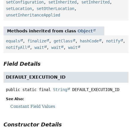
setConfiguration
,
setInherited
,
setInherited
,
setLocation
,
setOtherLocation
,
unsetInheritanceApplied
Methods inherited from class
Object
equals
,
finalize
,
getClass
,
hashCode
,
notify
,
notifyAll
,
wait
,
wait
,
wait
Field Details
DEFAULT_EXECUTION_ID
public static final
String
DEFAULT_EXECUTION_ID
See Also:
Constant Field Values
Constructor Details