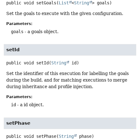
public
void
setGoals
(
List
<
String
> goals)
Set the goals to execute with the given configuration.
Parameters:
goals
- a goals object.
setId
public
void
setId
(
String
 id)
Set the identifier of this execution for labelling the goals
during the build, and for matching executions to merge
during inheritance and profile injection.
Parameters:
id
- a id object.
setPhase
public
void
setPhase
(
String
 phase)