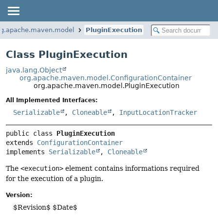
rg.apache.maven.model
PluginExecution
Class PluginExecution
java.lang.Object
org.apache.maven.model.ConfigurationContainer
org.apache.maven.model.PluginExecution
All Implemented Interfaces:
Serializable
,
Cloneable
,
InputLocationTracker
public class 
PluginExecution
extends 
ConfigurationContainer
implements 
Serializable
, 
Cloneable
The
<execution>
element contains informations required
for the execution of a plugin.
Version:
$Revision$ $Date$