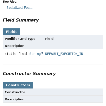
See Also:
Serialized Form
Field Summary
Fields
Modifier and Type
Field
Description
static final
String
DEFAULT_EXECUTION_ID
Constructor Summary
Constructors
Constructor
Description