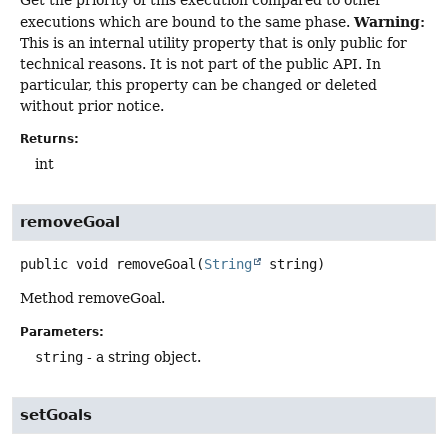
Get the priority of this execution compared to other
Warning:
executions which are bound to the same phase.
This is an internal utility property that is only public for
technical reasons. It is not part of the public API. In
particular, this property can be changed or deleted
without prior notice.
Returns:
int
removeGoal
public
void
removeGoal
(
String
 string)
Method removeGoal.
Parameters:
string
- a string object.
setGoals