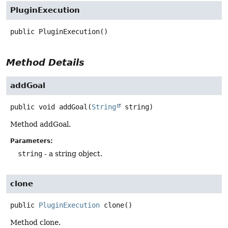
PluginExecution
public
PluginExecution
()
Method Details
addGoal
public
void
addGoal
(
String
 string)
Method addGoal.
Parameters:
string
- a string object.
clone
public
PluginExecution
clone
()
Method clone.