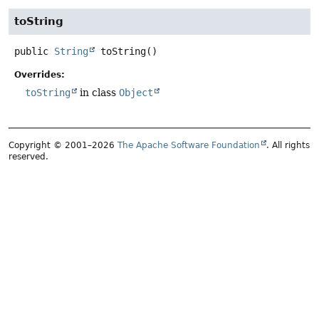
toString
public
String
toString
()
Overrides:
toString
in class
Object
Copyright © 2001–2026
The Apache Software Foundation
. All rights
reserved.