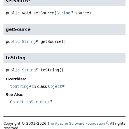
setSource
public
void
setSource
(
String
 source)
getSource
public
String
getSource
()
toString
public
String
toString
()
Overrides:
toString
in class
Object
See Also:
Object.toString()
Copyright © 2001–2026
The Apache Software Foundation
. All rights
reserved.