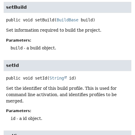
setBuild
public
void
setBuild
(
BuildBase
 build)
Set information required to build the project.
Parameters:
build
- a build object.
setId
public
void
setId
(
String
 id)
Set the identifier of this build profile. This is used for
command line activation, and identifies profiles to be
merged.
Parameters:
id
- a id object.