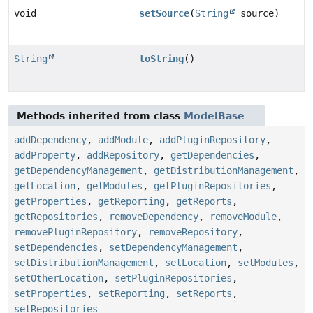
void
setSource
(
String
source)
String
toString
()
Methods inherited from class
ModelBase
addDependency
,
addModule
,
addPluginRepository
,
addProperty
,
addRepository
,
getDependencies
,
getDependencyManagement
,
getDistributionManagement
,
getLocation
,
getModules
,
getPluginRepositories
,
getProperties
,
getReporting
,
getReports
,
getRepositories
,
removeDependency
,
removeModule
,
removePluginRepository
,
removeRepository
,
setDependencies
,
setDependencyManagement
,
setDistributionManagement
,
setLocation
,
setModules
,
setOtherLocation
,
setPluginRepositories
,
setProperties
,
setReporting
,
setReports
,
setRepositories