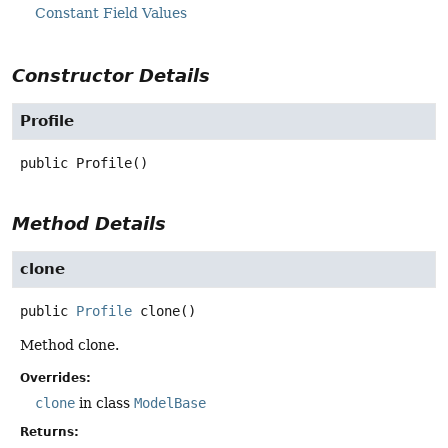
Constant Field Values
Constructor Details
Profile
public
Profile
()
Method Details
clone
public
Profile
clone
()
Method clone.
Overrides:
clone
in class
ModelBase
Returns: