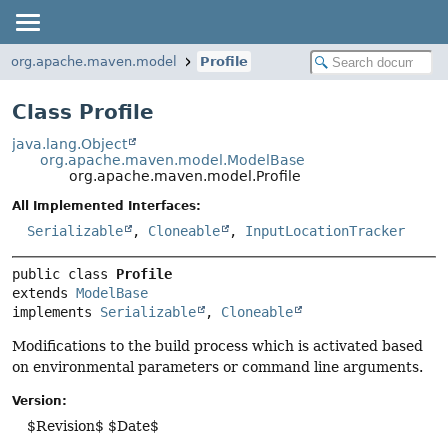
org.apache.maven.model
Profile
Class Profile
java.lang.Object
org.apache.maven.model.ModelBase
org.apache.maven.model.Profile
All Implemented Interfaces:
Serializable
,
Cloneable
,
InputLocationTracker
public class 
Profile
extends 
ModelBase
implements 
Serializable
, 
Cloneable
Modifications to the build process which is activated based
on environmental parameters or command line arguments.
Version:
$Revision$ $Date$