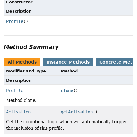
Constructor
Description
Profile
()
Method Summary
All Methods
Instance Methods
Concrete Meth
Modifier and Type
Method
Description
Profile
clone
()
Method clone.
Activation
getActivation
()
Get the conditional logic which will automatically trigger
the inclusion of this profile.