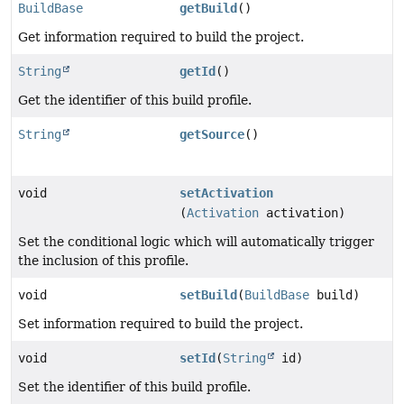
BuildBase
getBuild
()
Get information required to build the project.
String
getId
()
Get the identifier of this build profile.
String
getSource
()
void
setActivation
(
Activation
activation)
Set the conditional logic which will automatically trigger
the inclusion of this profile.
void
setBuild
(
BuildBase
build)
Set information required to build the project.
void
setId
(
String
id)
Set the identifier of this build profile.