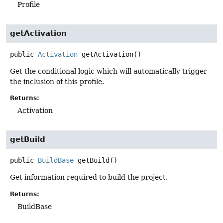
Profile
getActivation
public
Activation
getActivation
()
Get the conditional logic which will automatically trigger
the inclusion of this profile.
Returns:
Activation
getBuild
public
BuildBase
getBuild
()
Get information required to build the project.
Returns:
BuildBase