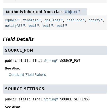
Methods inherited from class
Object
equals
,
finalize
,
getClass
,
hashCode
,
notify
,
notifyAll
,
wait
,
wait
,
wait
Field Details
SOURCE_POM
public static final
String
SOURCE_POM
See Also:
Constant Field Values
SOURCE_SETTINGS
public static final
String
SOURCE_SETTINGS
See Also: