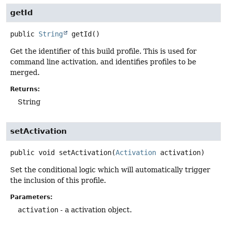
getId
public
String
getId
()
Get the identifier of this build profile. This is used for
command line activation, and identifies profiles to be
merged.
Returns:
String
setActivation
public
void
setActivation
(
Activation
 activation)
Set the conditional logic which will automatically trigger
the inclusion of this profile.
Parameters:
activation
- a activation object.