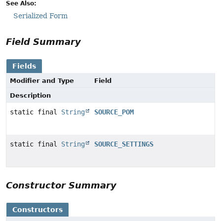
See Also:
Serialized Form
Field Summary
Fields
Modifier and Type
Field
Description
static final
String
SOURCE_POM
static final
String
SOURCE_SETTINGS
Constructor Summary
Constructors