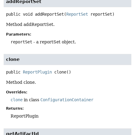
addReportSet
public
void
addReportSet
(
ReportSet
 reportSet)
Method addReportSet.
Parameters:
reportSet
- a reportSet object.
clone
public
ReportPlugin
clone
()
Method clone.
Overrides:
clone
in class
ConfigurationContainer
Returns:
ReportPlugin
getArtifactId