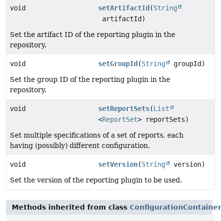
void
setArtifactId
(
String
artifactId)
Set the artifact ID of the reporting plugin in the
repository.
void
setGroupId
(
String
groupId)
Set the group ID of the reporting plugin in the
repository.
void
setReportSets
(
List
<
ReportSet
> reportSets)
Set multiple specifications of a set of reports, each
having (possibly) different configuration.
void
setVersion
(
String
version)
Set the version of the reporting plugin to be used.
Methods inherited from class
ConfigurationContaine