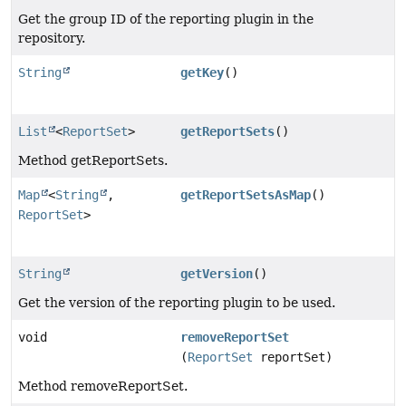
Get the group ID of the reporting plugin in the
repository.
String
getKey
()
List
<
ReportSet
>
getReportSets
()
Method getReportSets.
Map
<
String
,
getReportSetsAsMap
()
ReportSet
>
String
getVersion
()
Get the version of the reporting plugin to be used.
void
removeReportSet
(
ReportSet
reportSet)
Method removeReportSet.