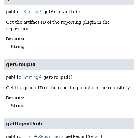
public
String
getArtifactId
()
Get the artifact ID of the reporting plugin in the
repository.
Returns:
String
getGroupId
public
String
getGroupId
()
Get the group ID of the reporting plugin in the repository.
Returns:
String
getReportSets
public
List
<
ReportSet
>
getReportSets
()