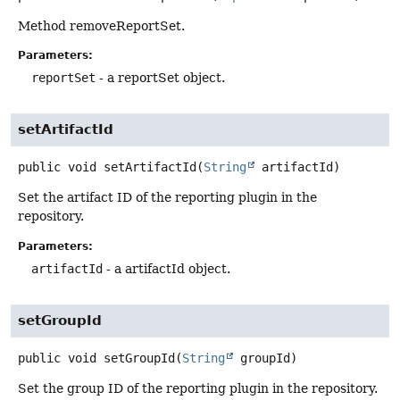
Method removeReportSet.
Parameters:
reportSet
- a reportSet object.
setArtifactId
public
void
setArtifactId
(
String
 artifactId)
Set the artifact ID of the reporting plugin in the
repository.
Parameters:
artifactId
- a artifactId object.
setGroupId
public
void
setGroupId
(
String
 groupId)
Set the group ID of the reporting plugin in the repository.