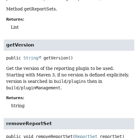
Method getReportSets.
Returns:
List
getVersion
public
String
getVersion
()
Get the version of the reporting plugin to be used.
Starting with Maven 3, if no version is defined explicitely,
version is searched in
build/plugins
then in
build/pluginManagement
.
Returns:
String
removeReportSet
public
void
removeReportSet
(
ReportSet
 reportSet)