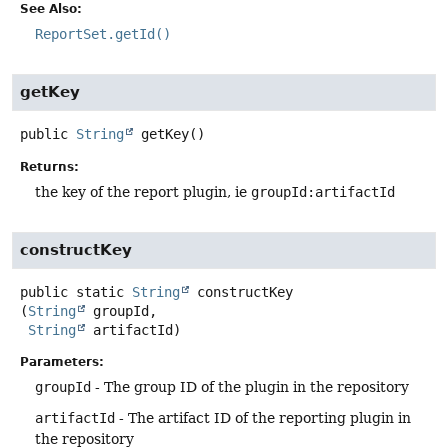
See Also:
ReportSet.getId()
getKey
public
String
getKey
()
Returns:
the key of the report plugin, ie
groupId:artifactId
constructKey
public static
String
constructKey
(
String
 groupId,

String
 artifactId)
Parameters:
groupId
- The group ID of the plugin in the repository
artifactId
- The artifact ID of the reporting plugin in
the repository