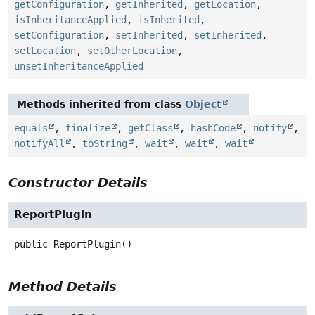
getConfiguration
,
getInherited
,
getLocation
,
isInheritanceApplied
,
isInherited
,
setConfiguration
,
setInherited
,
setInherited
,
setLocation
,
setOtherLocation
,
unsetInheritanceApplied
Methods inherited from class
Object
equals
,
finalize
,
getClass
,
hashCode
,
notify
,
notifyAll
,
toString
,
wait
,
wait
,
wait
Constructor Details
ReportPlugin
public
ReportPlugin
()
Method Details