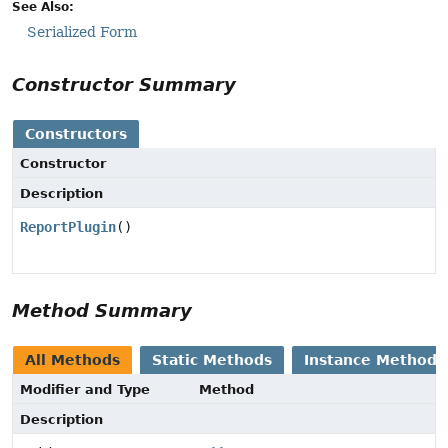
See Also:
Serialized Form
Constructor Summary
Constructors
Constructor
Description
ReportPlugin
()
Method Summary
All Methods
Static Methods
Instance Methods
Modifier and Type
Method
Description