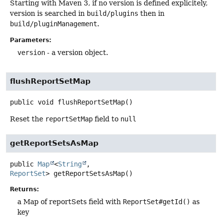
Starting with Maven 3, if no version is defined explicitely,
version is searched in
build/plugins
then in
build/pluginManagement
.
Parameters:
version
- a version object.
flushReportSetMap
public
void
flushReportSetMap
()
Reset the
reportSetMap
field to
null
getReportSetsAsMap
public
Map
<
String
,
ReportSet
>
getReportSetsAsMap
()
Returns:
a Map of reportSets field with
ReportSet#getId()
as
key