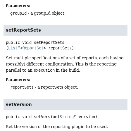
Parameters:
groupId
- a groupId object.
setReportSets
public
void
setReportSets
(
List
<
ReportSet
> reportSets)
Set multiple specifications of a set of reports, each having
(possibly) different configuration. This is the reporting
parallel to an
execution
in the build.
Parameters:
reportSets
- a reportSets object.
setVersion
public
void
setVersion
(
String
 version)
Set the version of the reporting plugin to be used.