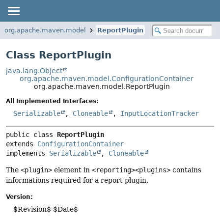
org.apache.maven.model
ReportPlugin
Class ReportPlugin
java.lang.Object
org.apache.maven.model.ConfigurationContainer
org.apache.maven.model.ReportPlugin
All Implemented Interfaces:
Serializable
,
Cloneable
,
InputLocationTracker
public class 
ReportPlugin
extends 
ConfigurationContainer
implements 
Serializable
, 
Cloneable
The
<plugin>
element in
<reporting><plugins>
contains
informations required for a report plugin.
Version:
$Revision$ $Date$