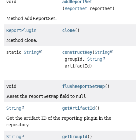
void
addReportSet
(
ReportSet
reportSet)
Method addReportSet.
ReportPlugin
clone
()
Method clone.
static
String
constructKey
(
String
groupId,
String
artifactId)
void
flushReportSetMap
()
Reset the
reportSetMap
field to
null
String
getArtifactId
()
Get the artifact ID of the reporting plugin in the
repository.
String
getGroupId
()