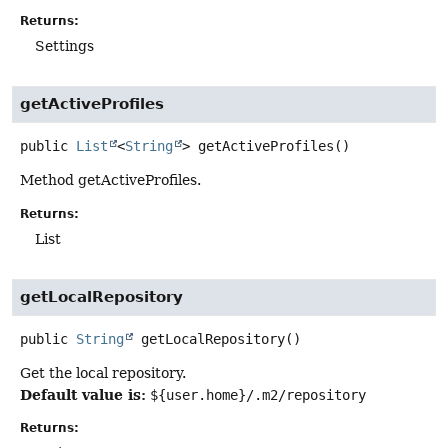
Returns:
Settings
getActiveProfiles
public
List
<
String
>
getActiveProfiles
()
Method getActiveProfiles.
Returns:
List
getLocalRepository
public
String
getLocalRepository
()
Get the local repository.
Default value is:
${user.home}/.m2/repository
Returns: