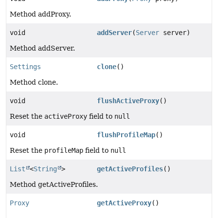
Method addProxy.
void
addServer
(
Server
server)
Method addServer.
Settings
clone
()
Method clone.
void
flushActiveProxy
()
Reset the
activeProxy
field to
null
void
flushProfileMap
()
Reset the
profileMap
field to
null
List
<
String
>
getActiveProfiles
()
Method getActiveProfiles.
Proxy
getActiveProxy
()