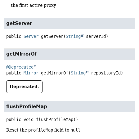
the first active proxy
getServer
public
Server
getServer
(
String
 serverId)
getMirrorOf
@Deprecated
public
Mirror
getMirrorOf
(
String
 repositoryId)
Deprecated.
flushProfileMap
public
void
flushProfileMap
()
Reset the
profileMap
field to
null