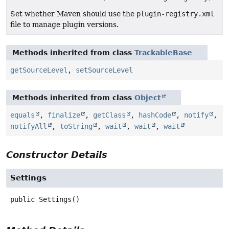
Set whether Maven should use the
plugin-registry.xml
file to manage plugin versions.
Methods inherited from class
TrackableBase
getSourceLevel
,
setSourceLevel
Methods inherited from class
Object
equals
,
finalize
,
getClass
,
hashCode
,
notify
,
notifyAll
,
toString
,
wait
,
wait
,
wait
Constructor Details
Settings
public
Settings
()