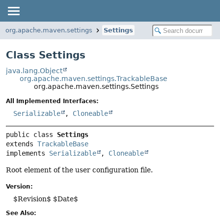
org.apache.maven.settings
Settings
Class Settings
java.lang.Object
org.apache.maven.settings.TrackableBase
org.apache.maven.settings.Settings
All Implemented Interfaces:
Serializable
,
Cloneable
public class 
Settings
extends 
TrackableBase
implements 
Serializable
, 
Cloneable
Root element of the user configuration file.
Version:
$Revision$ $Date$
See Also: