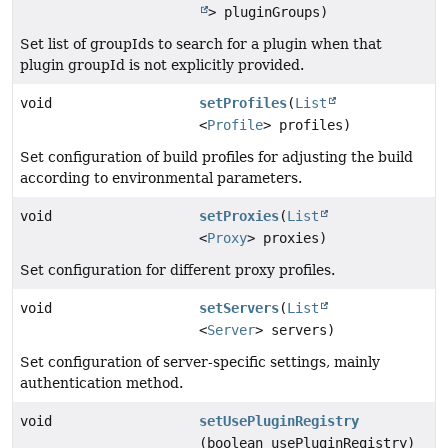
> pluginGroups)
Set list of groupIds to search for a plugin when that
plugin groupId is not explicitly provided.
void
setProfiles
(
List
<
Profile
> profiles)
Set configuration of build profiles for adjusting the build
according to environmental parameters.
void
setProxies
(
List
<
Proxy
> proxies)
Set configuration for different proxy profiles.
void
setServers
(
List
<
Server
> servers)
Set configuration of server-specific settings, mainly
authentication method.
void
setUsePluginRegistry
(boolean usePluginRegistry)