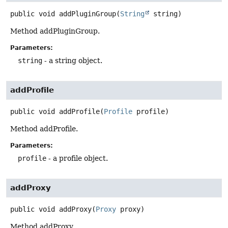
public
void
addPluginGroup
(
String
 string)
Method addPluginGroup.
Parameters:
string
- a string object.
addProfile
public
void
addProfile
(
Profile
 profile)
Method addProfile.
Parameters:
profile
- a profile object.
addProxy
public
void
addProxy
(
Proxy
 proxy)
Method addProxy.