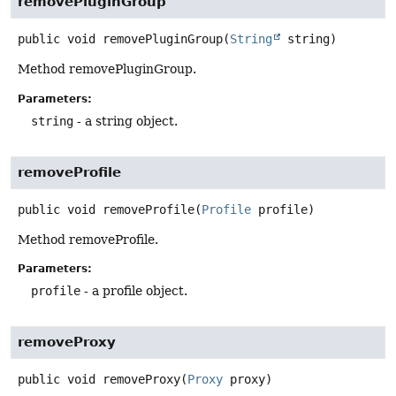
removePluginGroup
public
void
removePluginGroup
(
String
 string)
Method removePluginGroup.
Parameters:
string
- a string object.
removeProfile
public
void
removeProfile
(
Profile
 profile)
Method removeProfile.
Parameters:
profile
- a profile object.
removeProxy
public
void
removeProxy
(
Proxy
 proxy)