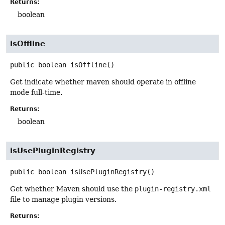
Returns:
boolean
isOffline
public
boolean
isOffline
()
Get indicate whether maven should operate in offline
mode full-time.
Returns:
boolean
isUsePluginRegistry
public
boolean
isUsePluginRegistry
()
Get whether Maven should use the
plugin-registry.xml
file to manage plugin versions.
Returns: