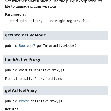
Set whether Maven should use the
plugin-registry.xml
file to manage plugin versions.
Parameters:
usePluginRegistry
- a usePluginRegistry object.
getInteractiveMode
public
Boolean
getInteractiveMode
()
flushActiveProxy
public
void
flushActiveProxy
()
Reset the
activeProxy
field to
null
getActiveProxy
public
Proxy
getActiveProxy
()
Returns: