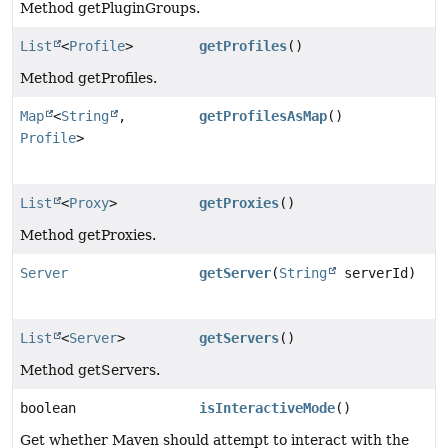
Method getPluginGroups.
List
<
Profile
>
getProfiles
()
Method getProfiles.
Map
<
String
,
getProfilesAsMap
()
Profile
>
List
<
Proxy
>
getProxies
()
Method getProxies.
Server
getServer
(
String
serverId)
List
<
Server
>
getServers
()
Method getServers.
boolean
isInteractiveMode
()
Get whether Maven should attempt to interact with the