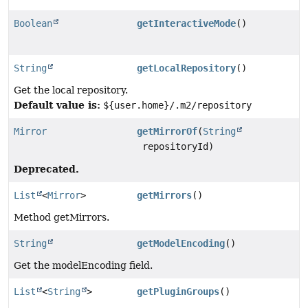
Boolean
getInteractiveMode
()
String
getLocalRepository
()
Get the local repository.
Default value is:
${user.home}/.m2/repository
Mirror
getMirrorOf
(
String
repositoryId)
Deprecated.
List
<
Mirror
>
getMirrors
()
Method getMirrors.
String
getModelEncoding
()
Get the modelEncoding field.
List
<
String
>
getPluginGroups
()