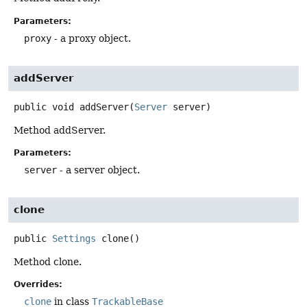
Parameters:
proxy
- a proxy object.
addServer
public
void
addServer
(
Server
 server)
Method addServer.
Parameters:
server
- a server object.
clone
public
Settings
clone
()
Method clone.
Overrides:
clone
in class
TrackableBase