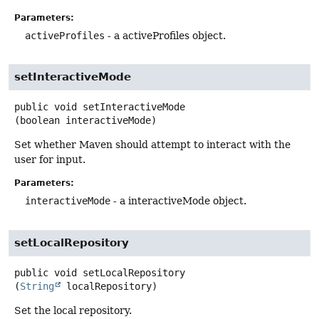
Parameters:
activeProfiles
- a activeProfiles object.
setInteractiveMode
public
void
setInteractiveMode
(boolean interactiveMode)
Set whether Maven should attempt to interact with the
user for input.
Parameters:
interactiveMode
- a interactiveMode object.
setLocalRepository
public
void
setLocalRepository
(
String
 localRepository)
Set the local repository.