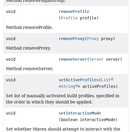
Method removePluginGroup.
void
removeProfile
(
Profile
profile)
Method removeProfile.
void
removeProxy
(
Proxy
proxy)
Method removeProxy.
void
removeServer
(
Server
server)
Method removeServer.
void
setActiveProfiles
(
List
<
String
> activeProfiles)
Set list of manually-activated build profiles, specified in
the order in which they should be applied.
void
setInteractiveMode
(boolean interactiveMode)
Set whether Maven should attempt to interact with the