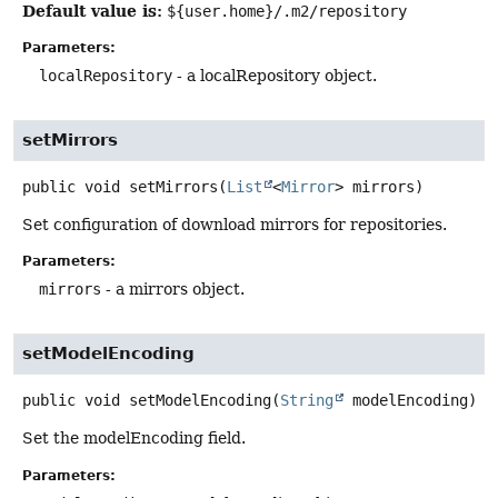
Default value is:
${user.home}/.m2/repository
Parameters:
localRepository
- a localRepository object.
setMirrors
public
void
setMirrors
(
List
<
Mirror
> mirrors)
Set configuration of download mirrors for repositories.
Parameters:
mirrors
- a mirrors object.
setModelEncoding
public
void
setModelEncoding
(
String
 modelEncoding)
Set the modelEncoding field.
Parameters: