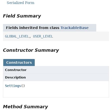
Serialized Form
Field Summary
Fields inherited from class
TrackableBase
GLOBAL_LEVEL
,
USER_LEVEL
Constructor Summary
Constructors
Constructor
Description
Settings
()
Method Summary