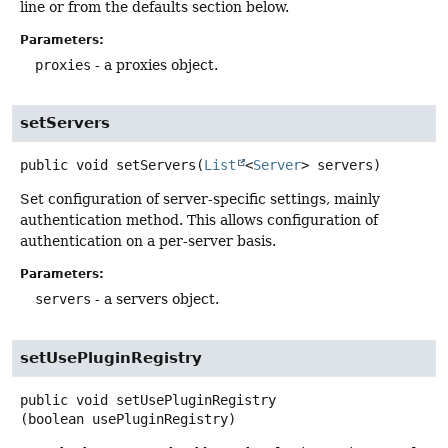
line or from the defaults section below.
Parameters:
proxies
- a proxies object.
setServers
public
void
setServers
(
List
<
Server
> servers)
Set configuration of server-specific settings, mainly
authentication method. This allows configuration of
authentication on a per-server basis.
Parameters:
servers
- a servers object.
setUsePluginRegistry
public
void
setUsePluginRegistry
(boolean usePluginRegistry)