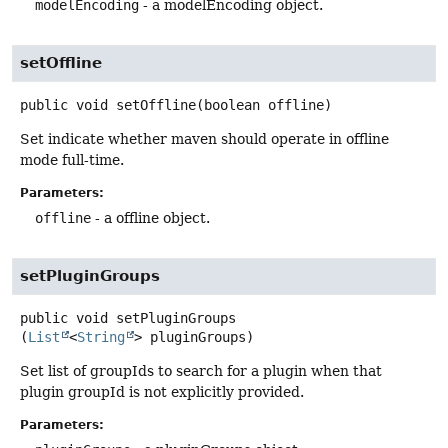
modelEncoding
- a modelEncoding object.
setOffline
public
void
setOffline
(boolean offline)
Set indicate whether maven should operate in offline
mode full-time.
Parameters:
offline
- a offline object.
setPluginGroups
public
void
setPluginGroups
(
List
<
String
> pluginGroups)
Set list of groupIds to search for a plugin when that
plugin groupId is not explicitly provided.
Parameters: