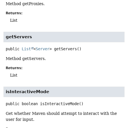
Method getProxies.
Returns:
List
getServers
public
List
<
Server
>
getServers
()
Method getServers.
Returns:
List
isInteractiveMode
public
boolean
isInteractiveMode
()
Get whether Maven should attempt to interact with the
user for input.