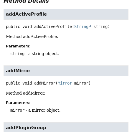
Method Details
addActiveProfile
public
void
addActiveProfile
(
String
 string)
Method addActiveProfile.
Parameters:
string
- a string object.
addMirror
public
void
addMirror
(
Mirror
 mirror)
Method addMirror.
Parameters:
mirror
- a mirror object.
addPluginGroup