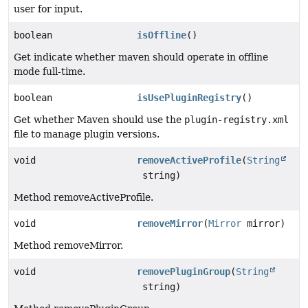
user for input.
boolean
isOffline
()
Get indicate whether maven should operate in offline
mode full-time.
boolean
isUsePluginRegistry
()
Get whether Maven should use the
plugin-registry.xml
file to manage plugin versions.
void
removeActiveProfile
(
String
string)
Method removeActiveProfile.
void
removeMirror
(
Mirror
mirror)
Method removeMirror.
void
removePluginGroup
(
String
string)