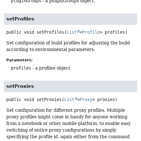
pluginGroups
- a pluginGroups object.
setProfiles
public
void
setProfiles
(
List
<
Profile
> profiles)
Set configuration of build profiles for adjusting the build
according to environmental parameters.
Parameters:
profiles
- a profiles object.
setProxies
public
void
setProxies
(
List
<
Proxy
> proxies)
Set configuration for different proxy profiles. Multiple
proxy profiles might come in handy for anyone working
from a notebook or other mobile platform, to enable easy
switching of entire proxy configurations by simply
specifying the profile id, again either from the command