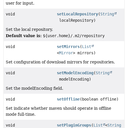
user for input.
void
setLocalRepository
(
String
localRepository)
Set the local repository.
Default value is:
${user.home}/.m2/repository
void
setMirrors
(
List
<
Mirror
> mirrors)
Set configuration of download mirrors for repositories.
void
setModelEncoding
(
String
modelEncoding)
Set the modelEncoding field.
void
setOffline
(boolean offline)
Set indicate whether maven should operate in offline
mode full-time.
void
setPluginGroups
(
List
<
String