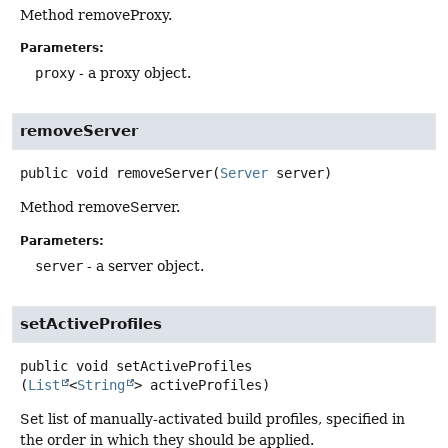
Method removeProxy.
Parameters:
proxy
- a proxy object.
removeServer
public
void
removeServer
(
Server
 server)
Method removeServer.
Parameters:
server
- a server object.
setActiveProfiles
public
void
setActiveProfiles
(
List
<
String
> activeProfiles)
Set list of manually-activated build profiles, specified in
the order in which they should be applied.