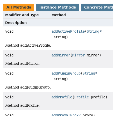
All Methods
Instance Methods
Concrete Meth
Modifier and Type
Method
Description
void
addActiveProfile
(
String
string)
Method addActiveProfile.
void
addMirror
(
Mirror
mirror)
Method addMirror.
void
addPluginGroup
(
String
string)
Method addPluginGroup.
void
addProfile
(
Profile
profile)
Method addProfile.
void
addProxy
(
Proxy
proxy)