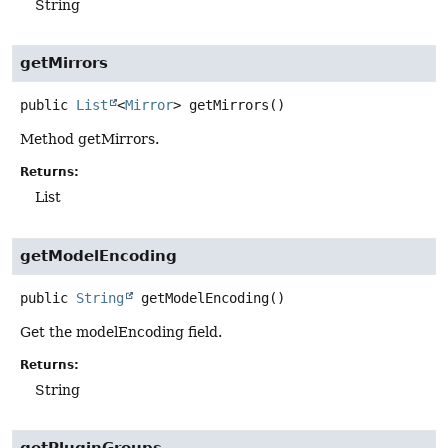
String
getMirrors
public
List
<
Mirror
>
getMirrors
()
Method getMirrors.
Returns:
List
getModelEncoding
public
String
getModelEncoding
()
Get the modelEncoding field.
Returns:
String
getPluginGroups