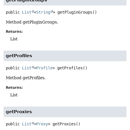
public
List
<
String
>
getPluginGroups
()
Method getPluginGroups.
Returns:
List
getProfiles
public
List
<
Profile
>
getProfiles
()
Method getProfiles.
Returns:
List
getProxies
public
List
<
Proxy
>
getProxies
()