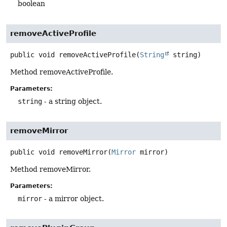
boolean
removeActiveProfile
public
void
removeActiveProfile
(
String
 string)
Method removeActiveProfile.
Parameters:
string
- a string object.
removeMirror
public
void
removeMirror
(
Mirror
 mirror)
Method removeMirror.
Parameters:
mirror
- a mirror object.