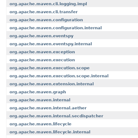
org.apache.maven.cli.logging.impl
org.apache.maven.cli.transfer
org.apache.maven.configuration
org.apache.maven.configuration.internal
org.apache.maven.eventspy
org.apache.maven.eventspy.internal
org.apache.maven.exception
org.apache.maven.execution
org.apache.maven.execution.scope
org.apache.maven.execution.scope.internal
org.apache.maven.extension.internal
org.apache.maven.graph
org.apache.maven.internal
org.apache.maven.internal.aether
org.apache.maven.internal.secdispatcher
org.apache.maven.lifecycle
org.apache.maven.lifecycle.internal