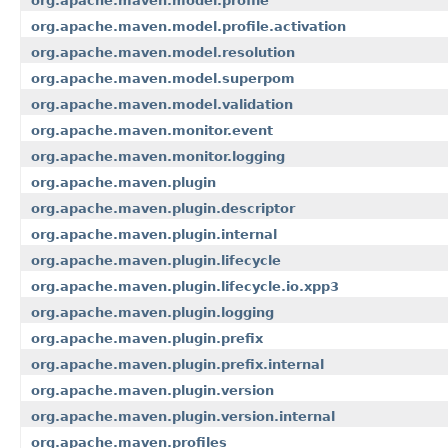
org.apache.maven.model.profile
org.apache.maven.model.profile.activation
org.apache.maven.model.resolution
org.apache.maven.model.superpom
org.apache.maven.model.validation
org.apache.maven.monitor.event
org.apache.maven.monitor.logging
org.apache.maven.plugin
org.apache.maven.plugin.descriptor
org.apache.maven.plugin.internal
org.apache.maven.plugin.lifecycle
org.apache.maven.plugin.lifecycle.io.xpp3
org.apache.maven.plugin.logging
org.apache.maven.plugin.prefix
org.apache.maven.plugin.prefix.internal
org.apache.maven.plugin.version
org.apache.maven.plugin.version.internal
org.apache.maven.profiles