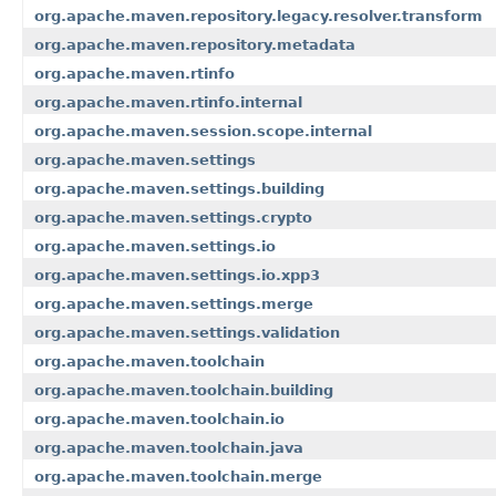
org.apache.maven.repository.legacy.resolver.transform
org.apache.maven.repository.metadata
org.apache.maven.rtinfo
org.apache.maven.rtinfo.internal
org.apache.maven.session.scope.internal
org.apache.maven.settings
org.apache.maven.settings.building
org.apache.maven.settings.crypto
org.apache.maven.settings.io
org.apache.maven.settings.io.xpp3
org.apache.maven.settings.merge
org.apache.maven.settings.validation
org.apache.maven.toolchain
org.apache.maven.toolchain.building
org.apache.maven.toolchain.io
org.apache.maven.toolchain.java
org.apache.maven.toolchain.merge