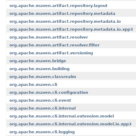
org.apache.maven.artifact.repository.layout
org.apache.maven.artifact.repository.metadata
org.apache.maven.artifact.repository.metadata.io
org.apache.maven.artifact.repository.metadata.io.xpp3
org.apache.maven.artifact.resolver
org.apache.maven.artifact.resolver.filter
org.apache.maven.artifact.versioning
org.apache.maven.bridge
org.apache.maven.building
org.apache.maven.classrealm
org.apache.maven.cli
org.apache.maven.cli.configuration
org.apache.maven.cli.event
org.apache.maven.cli.internal
org.apache.maven.cli.internal.extension.model
org.apache.maven.cli.internal.extension.model.io.xpp3
org.apache.maven.cli.logging