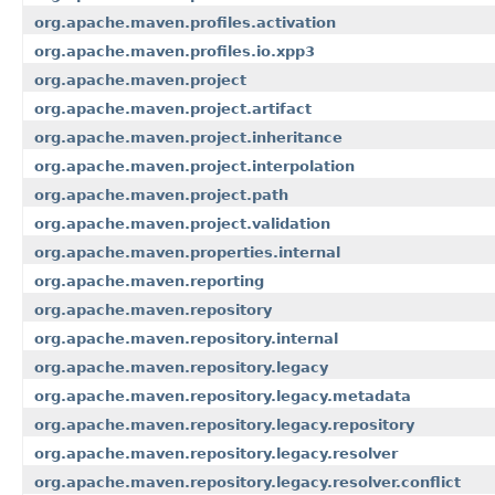
org.apache.maven.profiles.activation
org.apache.maven.profiles.io.xpp3
org.apache.maven.project
org.apache.maven.project.artifact
org.apache.maven.project.inheritance
org.apache.maven.project.interpolation
org.apache.maven.project.path
org.apache.maven.project.validation
org.apache.maven.properties.internal
org.apache.maven.reporting
org.apache.maven.repository
org.apache.maven.repository.internal
org.apache.maven.repository.legacy
org.apache.maven.repository.legacy.metadata
org.apache.maven.repository.legacy.repository
org.apache.maven.repository.legacy.resolver
org.apache.maven.repository.legacy.resolver.conflict