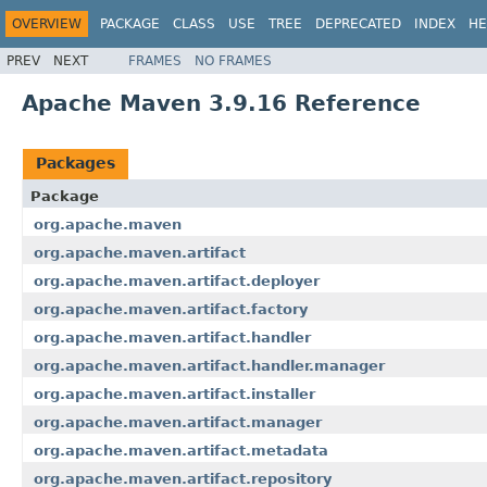
OVERVIEW
PACKAGE
CLASS
USE
TREE
DEPRECATED
INDEX
HE
PREV
NEXT
FRAMES
NO FRAMES
Apache Maven 3.9.16 Reference
Packages
Package
org.apache.maven
org.apache.maven.artifact
org.apache.maven.artifact.deployer
org.apache.maven.artifact.factory
org.apache.maven.artifact.handler
org.apache.maven.artifact.handler.manager
org.apache.maven.artifact.installer
org.apache.maven.artifact.manager
org.apache.maven.artifact.metadata
org.apache.maven.artifact.repository