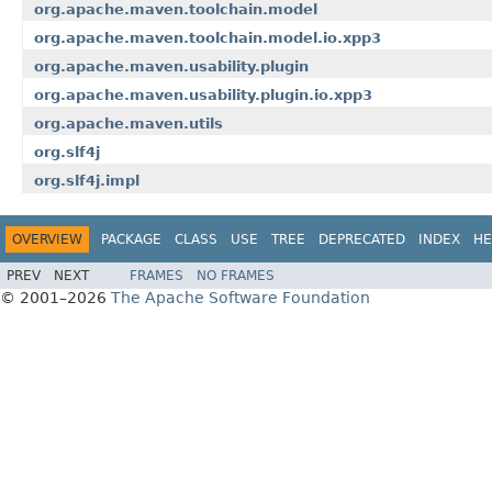
org.apache.maven.toolchain.model
org.apache.maven.toolchain.model.io.xpp3
org.apache.maven.usability.plugin
org.apache.maven.usability.plugin.io.xpp3
org.apache.maven.utils
org.slf4j
org.slf4j.impl
OVERVIEW
PACKAGE
CLASS
USE
TREE
DEPRECATED
INDEX
HE
PREV
NEXT
FRAMES
NO FRAMES
© 2001–2026
The Apache Software Foundation