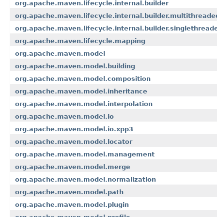
org.apache.maven.lifecycle.internal.builder
org.apache.maven.lifecycle.internal.builder.multithreade
org.apache.maven.lifecycle.internal.builder.singlethread
org.apache.maven.lifecycle.mapping
org.apache.maven.model
org.apache.maven.model.building
org.apache.maven.model.composition
org.apache.maven.model.inheritance
org.apache.maven.model.interpolation
org.apache.maven.model.io
org.apache.maven.model.io.xpp3
org.apache.maven.model.locator
org.apache.maven.model.management
org.apache.maven.model.merge
org.apache.maven.model.normalization
org.apache.maven.model.path
org.apache.maven.model.plugin