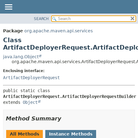
SEARCH
OVERVIEW
SUMMARY:
NESTED
PACKAGE
Package
org.apache.maven.api.services
FIELD
CLASS
Class
CONSTR
USE
ArtifactDeployerRequest.ArtifactDepl
METHOD
TREE
java.lang.Object
org.apache.maven.api.services.ArtifactDeployerRequest.
DEPRECATED
DETAIL:
Enclosing interface:
INDEX
FIELD
ArtifactDeployerRequest
HELP
CONSTR
METHOD
public static class 
ArtifactDeployerRequest.ArtifactDeployerRequestBuilder
extends 
Object
Method Summary
All Methods
Instance Methods