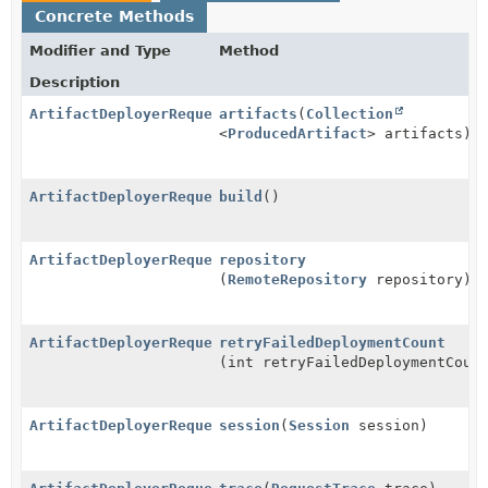
Concrete Methods
Modifier and Type
Method
Description
ArtifactDeployerRequest.ArtifactDeployerRequestBuild
artifacts
(
Collection
<
ProducedArtifact
> artifacts)
ArtifactDeployerRequest
build
()
ArtifactDeployerRequest.ArtifactDeployerRequestBuild
repository
(
RemoteRepository
repository)
ArtifactDeployerRequest.ArtifactDeployerRequestBuild
retryFailedDeploymentCount
(int retryFailedDeploymentCoun
ArtifactDeployerRequest.ArtifactDeployerRequestBuild
session
(
Session
session)