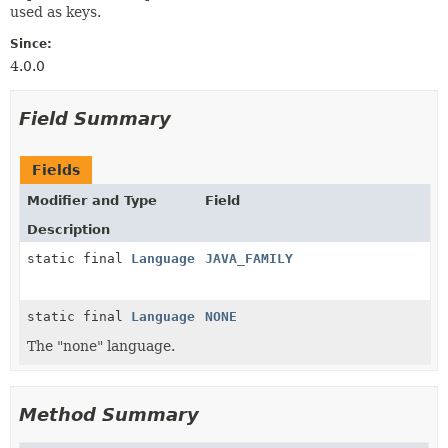
used as keys.
Since:
4.0.0
Field Summary
Fields
Modifier and Type
Field
Description
static final
Language
JAVA_FAMILY
static final
Language
NONE
The "none" language.
Method Summary