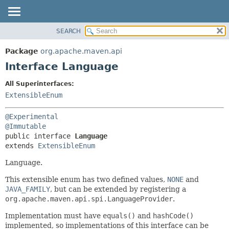
SEARCH
OVERVIEW
SUMMARY:
NESTED
PACKAGE
Package
org.apache.maven.api
FIELD
CLASS
Interface Language
CONSTR
USE
All Superinterfaces:
METHOD
TREE
ExtensibleEnum
DEPRECATED
DETAIL:
@Experimental
INDEX
FIELD
@Immutable
HELP
CONSTR
public interface 
Language
extends 
ExtensibleEnum
METHOD
Language.
This extensible enum has two defined values,
NONE
and
JAVA_FAMILY
, but can be extended by registering a
org.apache.maven.api.spi.LanguageProvider
.
Implementation must have
equals()
and
hashCode()
implemented, so implementations of this interface can be