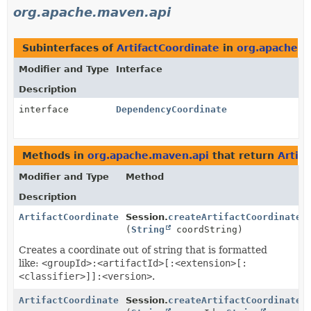
org.apache.maven.api
Subinterfaces of
ArtifactCoordinate
in
org.apache.m
Modifier and Type
Interface
Description
interface
DependencyCoordinate
Methods in
org.apache.maven.api
that return
Artif
Modifier and Type
Method
Description
ArtifactCoordinate
Session.
createArtifactCoordinate
(
String
coordString)
Creates a coordinate out of string that is formatted
like:
<groupId>:<artifactId>[:<extension>[:
<classifier>]]:<version>
.
ArtifactCoordinate
Session.
createArtifactCoordinate