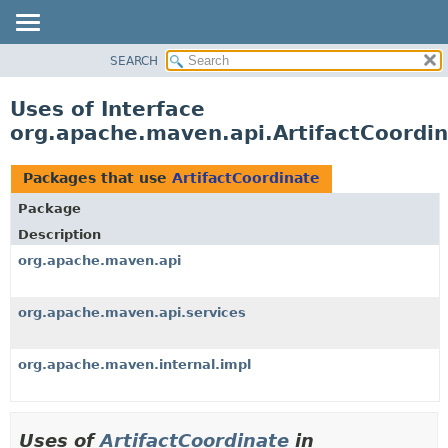
SEARCH
OVERVIEW
PACKAGE
Uses of Interface
CLASS
org.apache.maven.api.ArtifactCoordi
USE
TREE
Packages that use
ArtifactCoordinate
DEPRECATED
Package
INDEX
Description
HELP
org.apache.maven.api
org.apache.maven.api.services
org.apache.maven.internal.impl
Uses of
ArtifactCoordinate
in