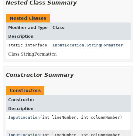
Nested Class Summary
Nested Classes
Modifier and Type
Class
Description
static interface
InputLocation.StringFormatter
Class StringFormatter.
Constructor Summary
Constructors
Constructor
Description
InputLocation
(int lineNumber, int columnNumber)
InputLocation
(int lineNumber, int columnNumber,