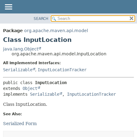
SEARCH
OVERVIEW
SUMMARY:
NESTED
PACKAGE
Package
org.apache.maven.api.model
FIELD
CLASS
Class InputLocation
CONSTR
USE
java.lang.Object
METHOD
org.apache.maven.api.model.InputLocation
TREE
DEPRECATED
All Implemented Interfaces:
DETAIL:
Serializable
,
InputLocationTracker
INDEX
FIELD
HELP
CONSTR
public class 
InputLocation
METHOD
extends 
Object
implements 
Serializable
, 
InputLocationTracker
Class InputLocation.
See Also:
Serialized Form