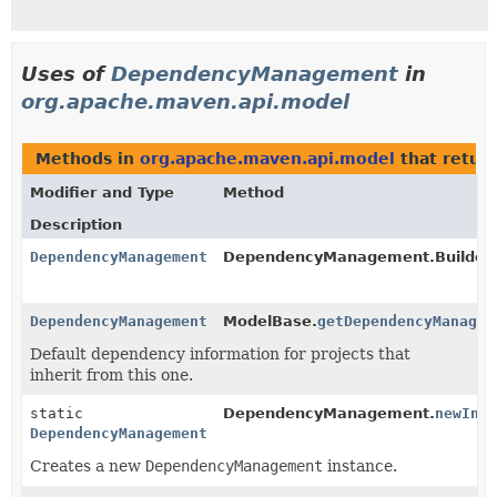
Uses of
DependencyManagement
in
org.apache.maven.api.model
Methods in
org.apache.maven.api.model
that retur
Modifier and Type
Method
Description
DependencyManagement
DependencyManagement.Builder.
DependencyManagement
ModelBase.
getDependencyManagem
Default dependency information for projects that
inherit from this one.
static
DependencyManagement.
newIns
DependencyManagement
Creates a new
DependencyManagement
instance.