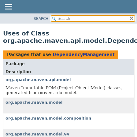
SEARCH
OVERVIEW
PACKAGE
Uses of Class
CLASS
org.apache.maven.api.model.Depen
USE
TREE
Packages that use
DependencyManagement
DEPRECATED
Package
INDEX
Description
HELP
org.apache.maven.api.model
Maven Immutable POM (Project Object Model) classes,
generated from
maven.mdo
model.
org.apache.maven.model
org.apache.maven.model.composition
org.apache.maven.model.v4