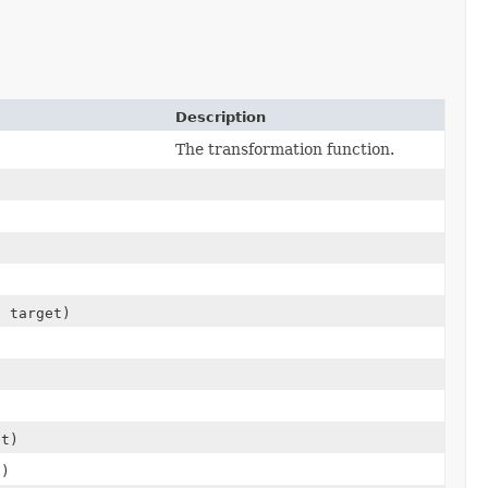
Description
The transformation function.
n
target)
t)
)