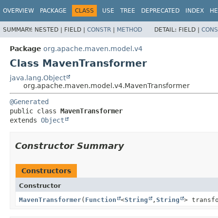
OVERVIEW
PACKAGE
CLASS
USE
TREE
DEPRECATED
INDEX
HE
SUMMARY:
NESTED |
FIELD |
CONSTR
|
METHOD
DETAIL:
FIELD |
CONS
Package
org.apache.maven.model.v4
Class MavenTransformer
java.lang.Object
org.apache.maven.model.v4.MavenTransformer
@Generated
public class 
MavenTransformer
extends 
Object
Constructor Summary
Constructors
Constructor
MavenTransformer
(
Function
<
String
,
String
> transf