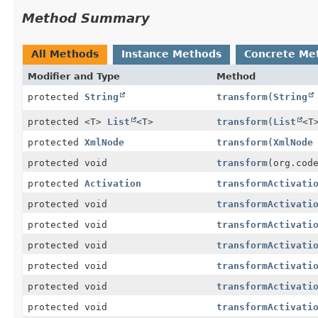
Method Summary
All Methods
Instance Methods
Concrete Me
Modifier and Type
Method
protected
String
transform
(
String
protected <T>
List
<T>
transform
(
List
<T
protected
XmlNode
transform
(
XmlNode
protected void
transform
(org.cod
protected
Activation
transformActivati
protected void
transformActivati
protected void
transformActivati
protected void
transformActivati
protected void
transformActivati
protected void
transformActivati
protected void
transformActivati