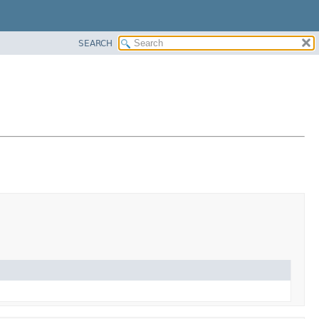
SEARCH