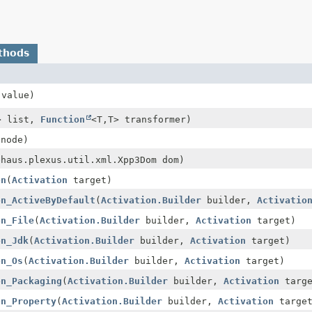
thods
value)
> list,
Function
<T,
T> transformer)
node)
ehaus.plexus.util.xml.Xpp3Dom dom)
on
(
Activation
target)
on_ActiveByDefault
(
Activation.Builder
builder,
Activatio
on_File
(
Activation.Builder
builder,
Activation
target)
on_Jdk
(
Activation.Builder
builder,
Activation
target)
on_Os
(
Activation.Builder
builder,
Activation
target)
on_Packaging
(
Activation.Builder
builder,
Activation
targe
on_Property
(
Activation.Builder
builder,
Activation
target