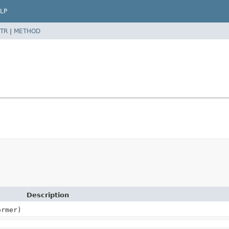
LP
TR
|
METHOD
Description
ormer)