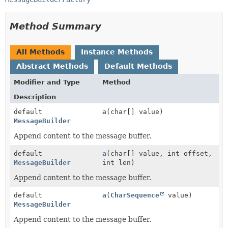
Method Summary
All Methods
Instance Methods
Abstract Methods
Default Methods
Modifier and Type
Method
Description
default
a
(char[] value)
MessageBuilder
Append content to the message buffer.
default
a
(char[] value, int offset,
MessageBuilder
int len)
Append content to the message buffer.
default
a
(
CharSequence
value)
MessageBuilder
Append content to the message buffer.