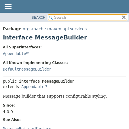
SEARCH
OVERVIEW
SUMMARY:
NESTED
PACKAGE
Package
org.apache.maven.api.services
FIELD
CLASS
Interface MessageBuilder
CONSTR
USE
All Superinterfaces:
METHOD
TREE
Appendable
DEPRECATED
DETAIL:
All Known Implementing Classes:
INDEX
FIELD
DefaultMessageBuilder
HELP
CONSTR
public interface 
MessageBuilder
METHOD
extends 
Appendable
Message builder that supports configurable styling.
Since:
4.0.0
See Also:
MessageBuilderFactory