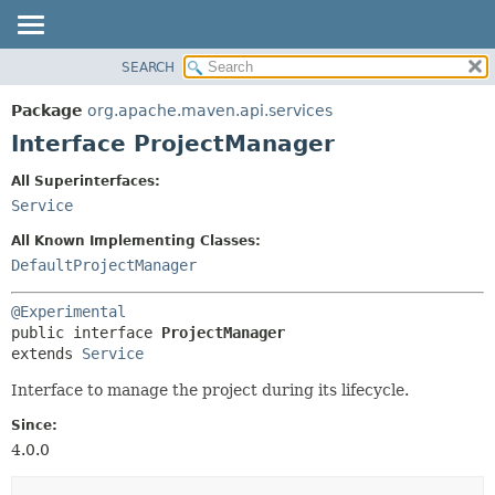
SEARCH
OVERVIEW
SUMMARY:
NESTED
PACKAGE
Package
org.apache.maven.api.services
FIELD
CLASS
Interface ProjectManager
CONSTR
USE
All Superinterfaces:
METHOD
TREE
Service
DEPRECATED
DETAIL:
All Known Implementing Classes:
INDEX
FIELD
DefaultProjectManager
HELP
CONSTR
@Experimental
METHOD
public interface 
ProjectManager
extends 
Service
Interface to manage the project during its lifecycle.
Since:
4.0.0