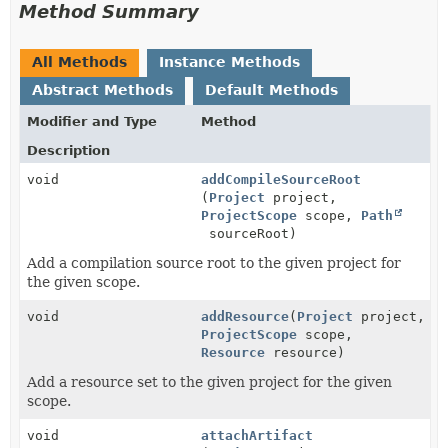
Method Summary
All Methods
Instance Methods
Abstract Methods
Default Methods
Modifier and Type
Method
Description
void
addCompileSourceRoot
(
Project
project,
ProjectScope
scope,
Path
sourceRoot)
Add a compilation source root to the given project for
the given scope.
void
addResource
(
Project
project,
ProjectScope
scope,
Resource
resource)
Add a resource set to the given project for the given
scope.
void
attachArtifact