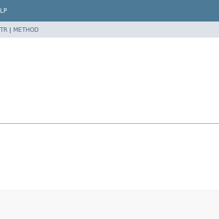
LP
TR
|
METHOD