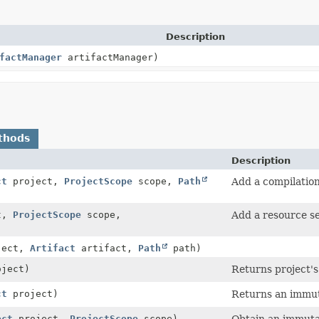
Description
factManager
artifactManager)
thods
Description
ct
project,
ProjectScope
scope,
Path
Add a compilation
t,
ProjectScope
scope,
Add a resource se
ject,
Artifact
artifact,
Path
path)
ject)
Returns project's 
ct
project)
Returns an immuta
ect
project,
ProjectScope
scope)
Obtain an immutab