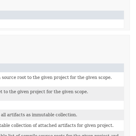
 source root to the given project for the given scope.
t to the given project for the given scope.
all artifacts as immutable collection.
ble collection of attached artifacts for given project.
le list of compile source roots for the given project and