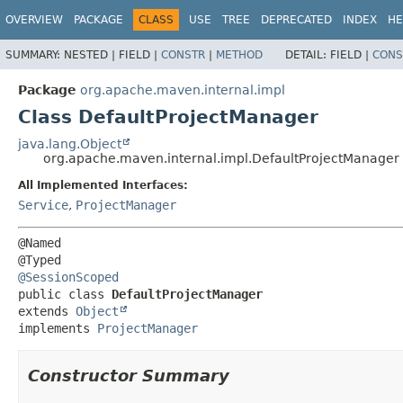
OVERVIEW
PACKAGE
CLASS
USE
TREE
DEPRECATED
INDEX
HE
SUMMARY:
NESTED |
FIELD |
CONSTR
|
METHOD
DETAIL:
FIELD |
CONS
Package
org.apache.maven.internal.impl
Class DefaultProjectManager
java.lang.Object
org.apache.maven.internal.impl.DefaultProjectManager
All Implemented Interfaces:
Service
,
ProjectManager
@Named

@SessionScoped
public class 
DefaultProjectManager
extends 
Object
implements 
ProjectManager
Constructor Summary