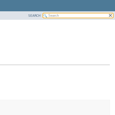
SEARCH