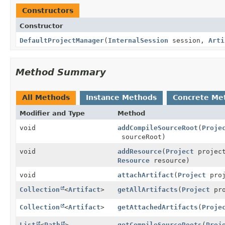
Constructors
Constructor
DefaultProjectManager
(
InternalSession
session,
Arti
Method Summary
All Methods
Instance Methods
Concrete Me
Modifier and Type
Method
void
addCompileSourceRoot
(
Proje
sourceRoot)
void
addResource
(
Project
projec
Resource
resource)
void
attachArtifact
(
Project
pro
Collection
<
Artifact
>
getAllArtifacts
(
Project
pro
Collection
<
Artifact
>
getAttachedArtifacts
(
Proje
List
<
Path
>
getCompileSourceRoots
(
Proj