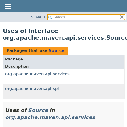
SEARCH
OVERVIEW
PACKAGE
Uses of Interface
CLASS
org.apache.maven.api.services.Sourc
USE
TREE
Packages that use
Source
DEPRECATED
Package
INDEX
Description
HELP
org.apache.maven.api.services
org.apache.maven.api.spi
Uses of
Source
in
org.apache.maven.api.services