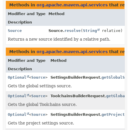
Methods in
org.apache.maven.api.services
that ret
Modifier and Type
Method
Description
Source
Source.
resolve
(
String
relative)
Returns a new source identified by a relative path.
Methods in
org.apache.maven.api.services
that retu
Modifier and Type
Method
Description
Optional
<
Source
>
SettingsBuilderRequest.
getGlobalSet
Gets the global settings source.
Optional
<
Source
>
ToolchainsBuilderRequest.
getGlobalT
Gets the global Toolchains source.
Optional
<
Source
>
SettingsBuilderRequest.
getProjectSe
Gets the project settings source.