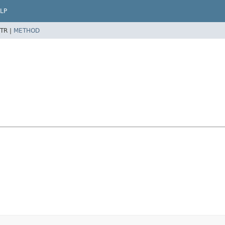
LP
TR |
METHOD