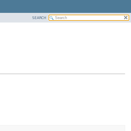
SEARCH