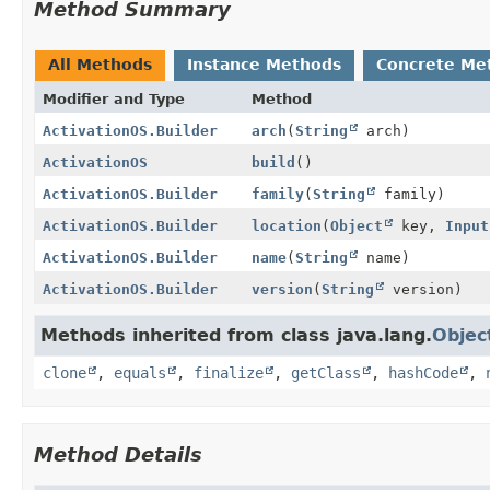
Method Summary
All Methods
Instance Methods
Concrete Me
Modifier and Type
Method
ActivationOS.Builder
arch
(
String
arch)
ActivationOS
build
()
ActivationOS.Builder
family
(
String
family)
ActivationOS.Builder
location
(
Object
key,
Input
ActivationOS.Builder
name
(
String
name)
ActivationOS.Builder
version
(
String
version)
Methods inherited from class java.lang.
Objec
clone
,
equals
,
finalize
,
getClass
,
hashCode
,
Method Details