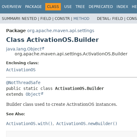
OVERVIEW
PACKAGE
CLASS
USE
TREE
DEPRECATED
INDEX
HE
SUMMARY:
NESTED |
FIELD |
CONSTR |
METHOD
DETAIL:
FIELD |
CONS
Package
org.apache.maven.api.settings
Class ActivationOS.Builder
java.lang.Object
org.apache.maven.api.settings.ActivationOS.Builder
Enclosing class:
ActivationOS
@NotThreadSafe
public static class 
ActivationOS.Builder
extends 
Object
Builder class used to create ActivationOS instances.
See Also:
ActivationOS.with()
ActivationOS.newBuilder()