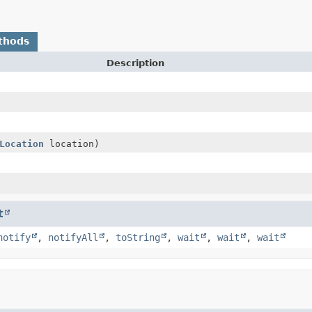
thods
Description
Location
location)
t
notify
,
notifyAll
,
toString
,
wait
,
wait
,
wait