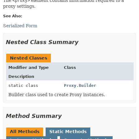
The
<proxy>
element contains information required to a
proxy settings.
See Also:
Serialized Form
Nested Class Summary
Nested Classes
Modifier and Type
Class
Description
static class
Proxy.Builder
Builder class used to create Proxy instances.
Method Summary
All Methods
Static Methods