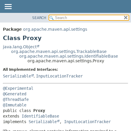
SEARCH
OVERVIEW
SUMMARY:
NESTED
PACKAGE
Package
org.apache.maven.api.settings
FIELD
CLASS
Class Proxy
CONSTR
USE
java.lang.Object
METHOD
org.apache.maven.api.settings.TrackableBase
TREE
org.apache.maven.api.settings.IdentifiableBase
DEPRECATED
org.apache.maven.api.settings.Proxy
DETAIL:
INDEX
FIELD
All Implemented Interfaces:
Serializable
,
InputLocationTracker
HELP
CONSTR
METHOD
@Experimental
@Generated
@ThreadSafe
@Immutable
public class 
Proxy
extends 
IdentifiableBase
implements 
Serializable
, 
InputLocationTracker