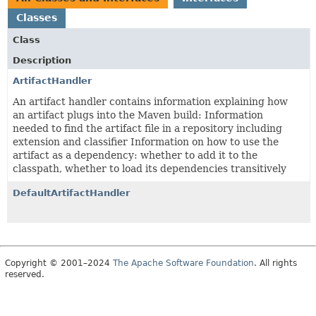
Classes
Class
Description
ArtifactHandler
An artifact handler contains information explaining how
an artifact plugs into the Maven build: Information
needed to find the artifact file in a repository including
extension and classifier Information on how to use the
artifact as a dependency: whether to add it to the
classpath, whether to load its dependencies transitively
DefaultArtifactHandler
Copyright © 2001–2024
The Apache Software Foundation
. All rights
reserved.