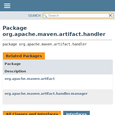
SEARCH
OVERVIEW
PACKAGE:
DESCRIPTION
PACKAGE
Package
RELATED PACKAGES
CLASS
org.apache.maven.artifact.handler
CLASSES AND INTERFACES
USE
package 
org.apache.maven.artifact.handler
TREE
DEPRECATED
Related Packages
INDEX
Package
HELP
Description
org.apache.maven.artifact
org.apache.maven.artifact.handler.manager
All Classes and Interfaces
Interfaces