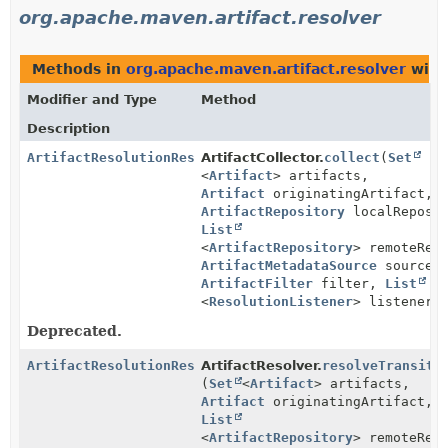
org.apache.maven.artifact.resolver
Methods in
org.apache.maven.artifact.resolver
with
Modifier and Type
Method
Description
ArtifactResolutionResult
ArtifactCollector.
collect
(
Set
<
Artifact
> artifacts,
Artifact
originatingArtifact,
ArtifactRepository
localReposit
List
<
ArtifactRepository
> remoteRep
ArtifactMetadataSource
source,
ArtifactFilter
filter,
List
<
ResolutionListener
> listeners
Deprecated.
ArtifactResolutionResult
ArtifactResolver.
resolveTransiti
(
Set
<
Artifact
> artifacts,
Artifact
originatingArtifact,
List
<
ArtifactRepository
> remoteRep