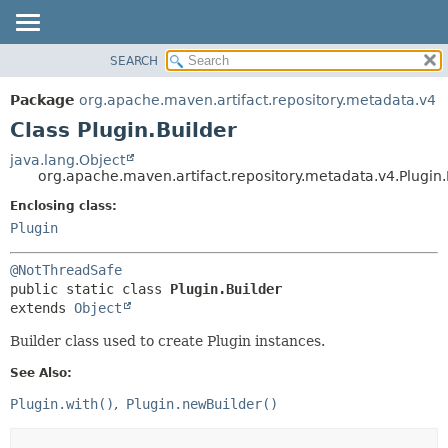
SEARCH
OVERVIEW
SUMMARY:
NESTED
PACKAGE
Package
org.apache.maven.artifact.repository.metadata.v4
FIELD
CLASS
Class Plugin.Builder
CONSTR
USE
java.lang.Object
METHOD
org.apache.maven.artifact.repository.metadata.v4.Plugin.
TREE
DEPRECATED
Enclosing class:
DETAIL:
Plugin
INDEX
FIELD
HELP
CONSTR
@NotThreadSafe
METHOD
public static class 
Plugin.Builder
extends 
Object
Builder class used to create Plugin instances.
See Also:
Plugin.with()
Plugin.newBuilder()