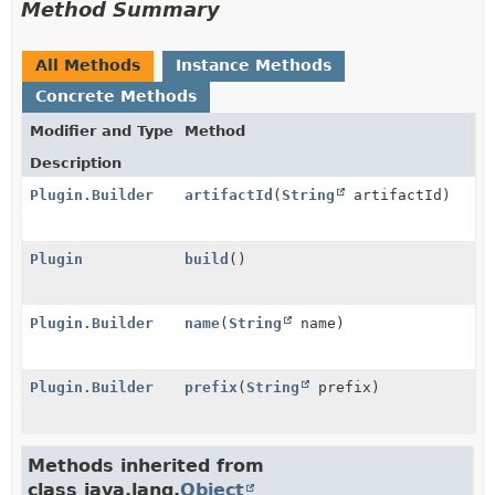
Method Summary
All Methods
Instance Methods
Concrete Methods
Modifier and Type
Method
Description
Plugin.Builder
artifactId
(
String
artifactId)
Plugin
build
()
Plugin.Builder
name
(
String
name)
Plugin.Builder
prefix
(
String
prefix)
Methods inherited from
class java.lang.
Object